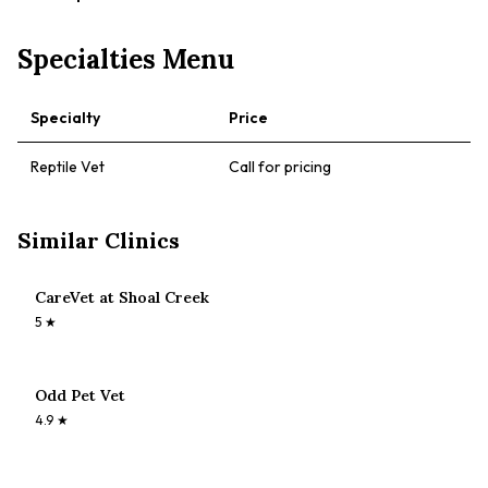
Specialties Menu
Specialty
Price
Reptile Vet
Call for pricing
Similar Clinics
CareVet at Shoal Creek
5
★
Odd Pet Vet
4.9
★