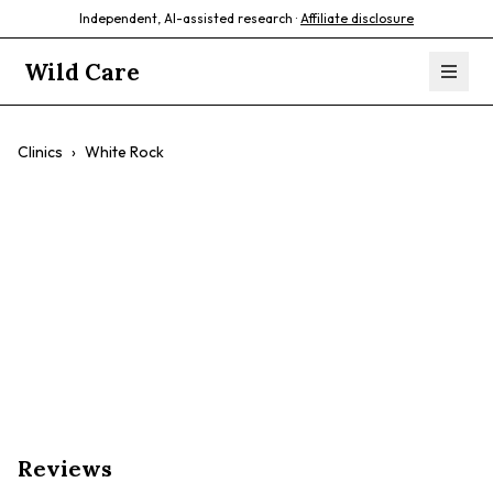
Independent, AI-assisted research ·
Affiliate disclosure
Wild Care
Clinics
›
White Rock
White Rock
$$
Wellness
Preventative Care
Surgery
Experienced Vets
Reviews