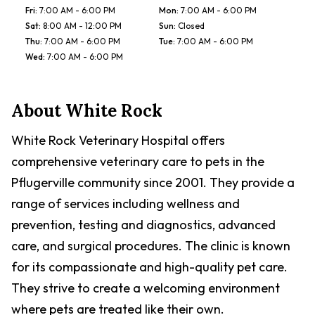
Fri
:
7:00 AM - 6:00 PM
Mon
:
7:00 AM - 6:00 PM
Sat
:
8:00 AM - 12:00 PM
Sun
:
Closed
Thu
:
7:00 AM - 6:00 PM
Tue
:
7:00 AM - 6:00 PM
Wed
:
7:00 AM - 6:00 PM
About
White Rock
White Rock Veterinary Hospital offers
comprehensive veterinary care to pets in the
Pflugerville community since 2001. They provide a
range of services including wellness and
prevention, testing and diagnostics, advanced
care, and surgical procedures. The clinic is known
for its compassionate and high-quality pet care.
They strive to create a welcoming environment
where pets are treated like their own.