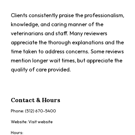
Clients consistently praise the professionalism,
knowledge, and caring manner of the
veterinarians and staff. Many reviewers
appreciate the thorough explanations and the
time taken to address concerns. Some reviews
mention longer wait times, but appreciate the
quality of care provided.
Contact & Hours
Phone:
(512) 670-5400
Website:
Visit website
Hours: