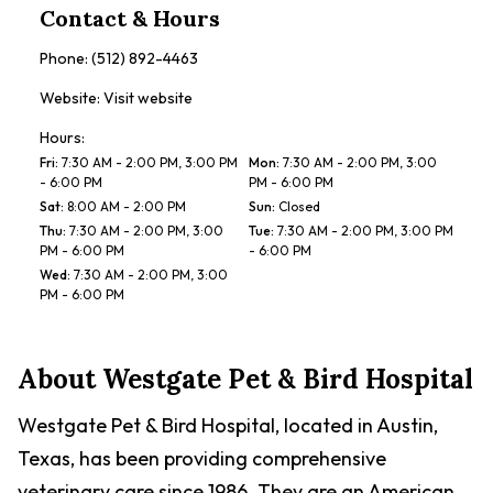
Contact & Hours
Phone:
(512) 892-4463
Website:
Visit website
Hours:
Fri
:
7:30 AM - 2:00 PM, 3:00 PM
Mon
:
7:30 AM - 2:00 PM, 3:00
- 6:00 PM
PM - 6:00 PM
Sat
:
8:00 AM - 2:00 PM
Sun
:
Closed
Thu
:
7:30 AM - 2:00 PM, 3:00
Tue
:
7:30 AM - 2:00 PM, 3:00 PM
PM - 6:00 PM
- 6:00 PM
Wed
:
7:30 AM - 2:00 PM, 3:00
PM - 6:00 PM
About
Westgate Pet & Bird Hospital
Westgate Pet & Bird Hospital, located in Austin,
Texas, has been providing comprehensive
veterinary care since 1986. They are an American