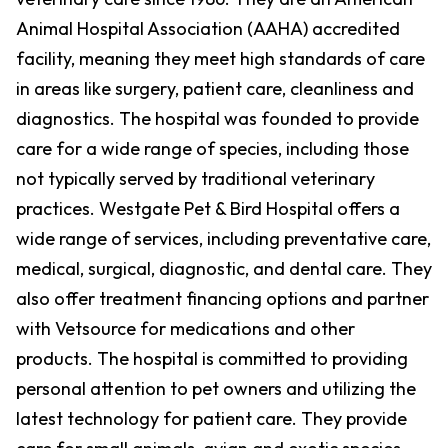
Animal Hospital Association (AAHA) accredited
facility, meaning they meet high standards of care
in areas like surgery, patient care, cleanliness and
diagnostics. The hospital was founded to provide
care for a wide range of species, including those
not typically served by traditional veterinary
practices. Westgate Pet & Bird Hospital offers a
wide range of services, including preventative care,
medical, surgical, diagnostic, and dental care. They
also offer treatment financing options and partner
with Vetsource for medications and other
products. The hospital is committed to providing
personal attention to pet owners and utilizing the
latest technology for patient care. They provide