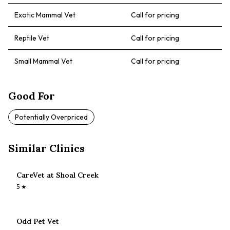
Exotic Mammal Vet
Call for pricing
Reptile Vet
Call for pricing
Small Mammal Vet
Call for pricing
Good For
Potentially Overpriced
Similar Clinics
CareVet at Shoal Creek
5
★
Odd Pet Vet