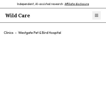
Independent, AI-assisted research ·
Affiliate disclosure
Wild Care
Clinics
›
Westgate Pet & Bird Hospital
Westgate Pet &
Bird Hospital
$$
Avian Care
Exotic Animal Care
Small Mammals
Preventative Care
Surgery