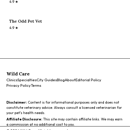
4.9
★
The Odd Pet Vet
4.9
★
Wild Care
Clinics
Specialties
City Guides
Blog
About
Editorial Policy
Privacy Policy
Terms
Disclaimer:
Content is for informational purposes only and does not
constitute veterinary advice. Always consult a licensed veterinarian for
your pet's health needs.
Affiliate Disclosure:
This site may contain affiliate links. We may earn
a commission at no additional cost to you.