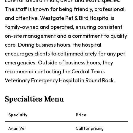
care for small animals, avian and exotic species.
The staff is known for being friendly, professional,
and attentive. Westgate Pet & Bird Hospital is
family-owned and operated, ensuring consistent
on-site management and a commitment to quality
care. During business hours, the hospital
encourages clients to call immediately for any pet
emergencies. Outside of business hours, they
recommend contacting the Central Texas
Veterinary Emergency Hospital in Round Rock.
Specialties Menu
Specialty
Price
Avian Vet
Call for pricing