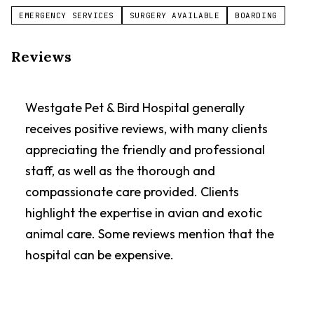
EMERGENCY SERVICES
SURGERY AVAILABLE
BOARDING
Reviews
Westgate Pet & Bird Hospital generally
receives positive reviews, with many clients
appreciating the friendly and professional
staff, as well as the thorough and
compassionate care provided. Clients
highlight the expertise in avian and exotic
animal care. Some reviews mention that the
hospital can be expensive.