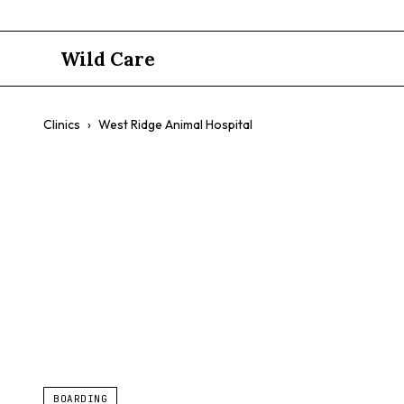
Wild Care
Clinics
›
West Ridge Animal Hospital
West Ridge 
$$
Emergency Services
Dog Daycare
Transparent Billing
BOARDING