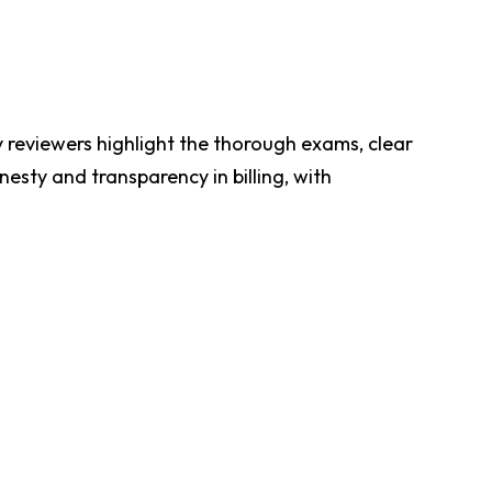
ny reviewers highlight the thorough exams, clear
esty and transparency in billing, with