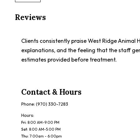
Reviews
Clients consistently praise West Ridge Animal H
explanations, and the feeling that the staff ge
estimates provided before treatment.
Contact & Hours
Phone:
(970) 330-7283
Hours:
Fri
:
8:00 AM-9:00 PM
Sat
:
8:00 AM-5:00 PM
Thu
:
7:00am - 6:00pm