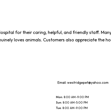
ospital for their caring, helpful, and friendly staff. Ma
nuinely loves animals. Customers also appreciate the hon
Email:
westridgepet@yahoo.com
Mon
:
8:00 AM-9:00 PM
Sun
:
8:00 AM-5:00 PM
Tue
:
8:00 AM-9:00 PM