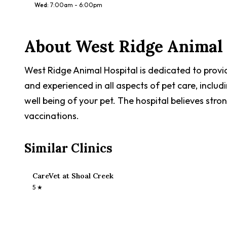
Wed
:
7:00am - 6:00pm
About
West Ridge Animal 
West Ridge Animal Hospital is dedicated to provid
and experienced in all aspects of pet care, includ
well being of your pet. The hospital believes stro
vaccinations.
Similar Clinics
CareVet at Shoal Creek
5
★