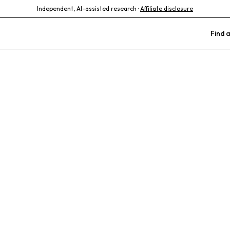
Independent, AI-assisted research ·
Affiliate disclosure
Find a
Animal Hospit