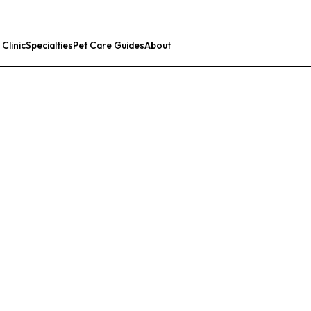
 Clinic
Specialties
Pet Care Guides
About
List Your Clinic
al