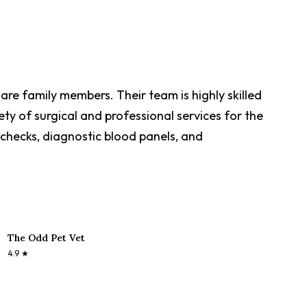
are family members. Their team is highly skilled
ety of surgical and professional services for the
h checks, diagnostic blood panels, and
The Odd Pet Vet
4.9
★