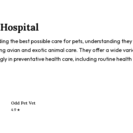
Hospital
ing the best possible care for pets, understanding they 
ing avian and exotic animal care. They offer a wide vari
ngly in preventative health care, including routine healt
Odd Pet Vet
4.9
★