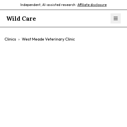
Independent, AI-assisted research ·
Affiliate disclosure
Wild Care
Clinics
›
West Meade Veterinary Clinic
West Meade
Veterinary Clinic
$$
Preventive Care
Vaccinations
Surgery
Dental Care