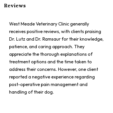
Reviews
West Meade Veterinary Clinic generally
receives positive reviews, with clients praising
Dr. Lutz and Dr. Ramsaur for their knowledge,
patience, and caring approach. They
appreciate the thorough explanations of
treatment options and the time taken to
address their concerns. However, one client
reported a negative experience regarding
post-operative pain management and
handling of their dog.