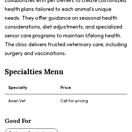
collaborates with pet owners to create customized
health plans tailored to each animal's unique
needs. They offer guidance on seasonal health
considerations, diet adjustments, and specialized
senior care programs to maintain lifelong health.
The clinic delivers trusted veterinary care, including
surgery and vaccinations.
Specialties Menu
Specialty
Price
Avian Vet
Call for pricing
Good For