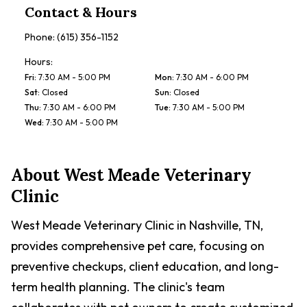
Contact & Hours
Phone:
(615) 356-1152
Hours:
Fri
:
7:30 AM - 5:00 PM
Mon
:
7:30 AM - 6:00 PM
Sat
:
Closed
Sun
:
Closed
Thu
:
7:30 AM - 6:00 PM
Tue
:
7:30 AM - 5:00 PM
Wed
:
7:30 AM - 5:00 PM
About
West Meade Veterinary
Clinic
West Meade Veterinary Clinic in Nashville, TN,
provides comprehensive pet care, focusing on
preventive checkups, client education, and long-
term health planning. The clinic's team