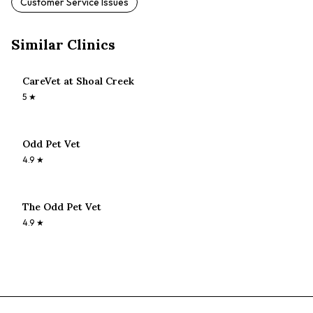
Customer Service Issues
Similar Clinics
CareVet at Shoal Creek
5
★
Odd Pet Vet
4.9
★
The Odd Pet Vet
4.9
★