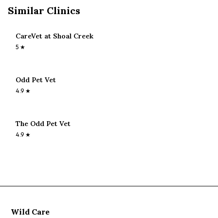
Similar Clinics
CareVet at Shoal Creek
5
★
Odd Pet Vet
4.9
★
The Odd Pet Vet
4.9
★
Wild Care