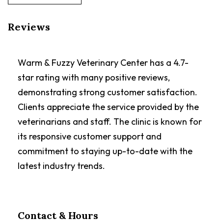
Reviews
Warm & Fuzzy Veterinary Center has a 4.7-
star rating with many positive reviews,
demonstrating strong customer satisfaction.
Clients appreciate the service provided by the
veterinarians and staff. The clinic is known for
its responsive customer support and
commitment to staying up-to-date with the
latest industry trends.
Contact & Hours