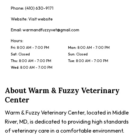
Phone:
(410) 630-9171
Website:
Visit website
Email:
warmandfuzzyvet@gmail.com
Hours:
Fri
:
8:00 AM - 7:00 PM
Mon
:
8:00 AM - 7:00 PM
Sat
:
Closed
Sun
:
Closed
Thu
:
8:00 AM - 7:00 PM
Tue
:
8:00 AM - 7:00 PM
Wed
:
8:00 AM - 7:00 PM
About
Warm & Fuzzy Veterinary
Center
Warm & Fuzzy Veterinary Center, located in Middle
River, MD, is dedicated to providing high standards
of veterinary care in a comfortable environment.