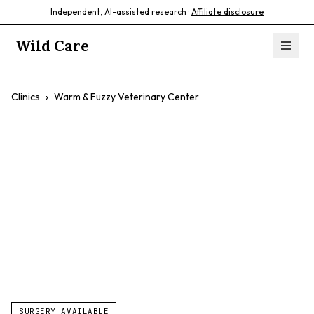
Independent, AI-assisted research ·
Affiliate disclosure
Wild Care
Clinics
›
Warm & Fuzzy Veterinary Center
Warm & Fuzzy
Veterinary Center
$$
Exotic Animal Care
Wellness Exams
Preventative Care
SURGERY AVAILABLE