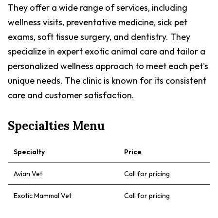
They offer a wide range of services, including
wellness visits, preventative medicine, sick pet
exams, soft tissue surgery, and dentistry. They
specialize in expert exotic animal care and tailor a
personalized wellness approach to meet each pet's
unique needs. The clinic is known for its consistent
care and customer satisfaction.
Specialties Menu
Specialty
Price
Avian Vet
Call for pricing
Exotic Mammal Vet
Call for pricing