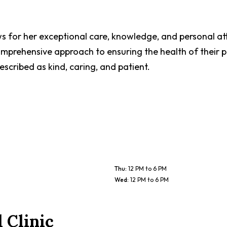
ws for her exceptional care, knowledge, and personal at
comprehensive approach to ensuring the health of their 
scribed as kind, caring, and patient.
Thu
:
12 PM to 6 PM
Wed
:
12 PM to 6 PM
 Clinic