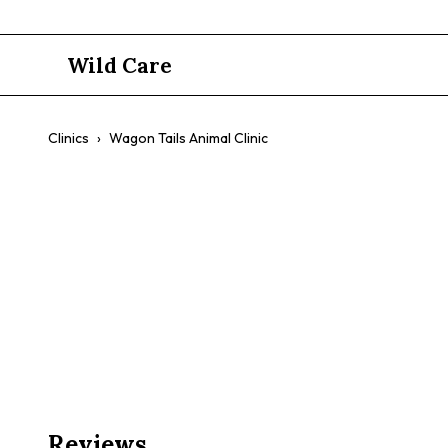
Wild Care
Clinics
›
Wagon Tails Animal Clinic
Wagon Tails
$$
Mobile Vet
Preventative Care
Annual Checkups
Com
Reviews