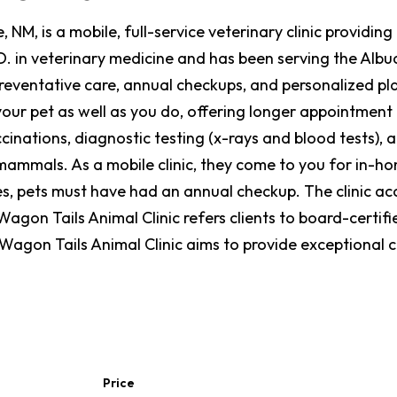
 NM, is a mobile, full-service veterinary clinic providi
. in veterinary medicine and has been serving the Albu
preventative care, annual checkups, and personalized pl
our pet as well as you do, offering longer appointment ti
cinations, diagnostic testing (x-rays and blood tests), 
ammals. As a mobile clinic, they come to you for in-home
es, pets must have had an annual checkup. The clinic acc
agon Tails Animal Clinic refers clients to board-certif
, Wagon Tails Animal Clinic aims to provide exceptional
Price