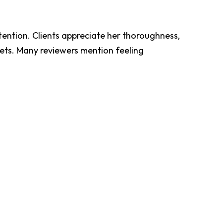
tention. Clients appreciate her thoroughness,
pets. Many reviewers mention feeling