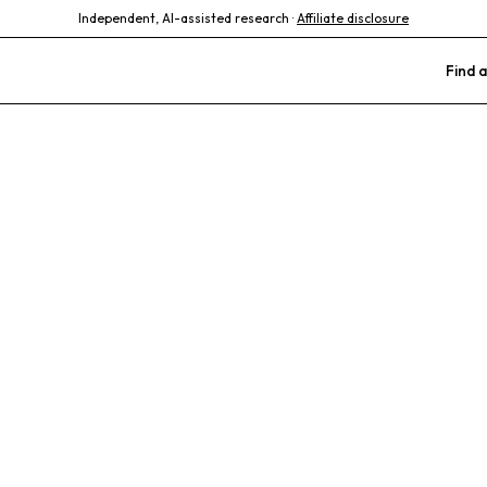
Independent, AI-assisted research ·
Affiliate disclosure
Find a
 Animal Clinic
passionate Care