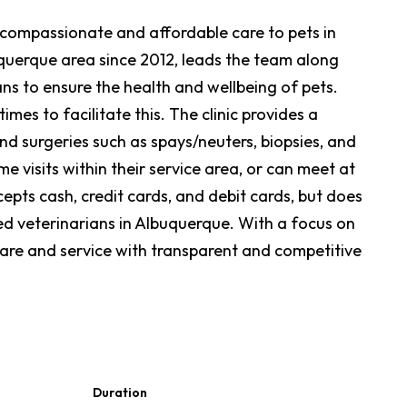
ng compassionate and affordable care to pets in
querque area since 2012, leads the team along
ans to ensure the health and wellbeing of pets.
mes to facilitate this. The clinic provides a
and surgeries such as spays/neuters, biopsies, and
 visits within their service area, or can meet at
epts cash, credit cards, and debit cards, but does
ied veterinarians in Albuquerque. With a focus on
 care and service with transparent and competitive
Duration