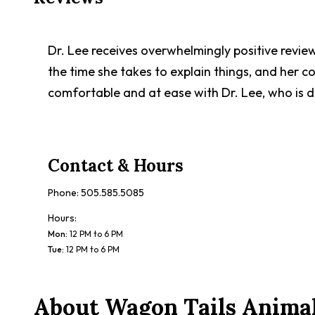
Dr. Lee receives overwhelmingly positive revie
the time she takes to explain things, and her 
comfortable and at ease with Dr. Lee, who is de
Contact & Hours
Phone:
505.585.5085
Hours:
Mon
:
12 PM to 6 PM
Tue
:
12 PM to 6 PM
About
Wagon Tails Animal