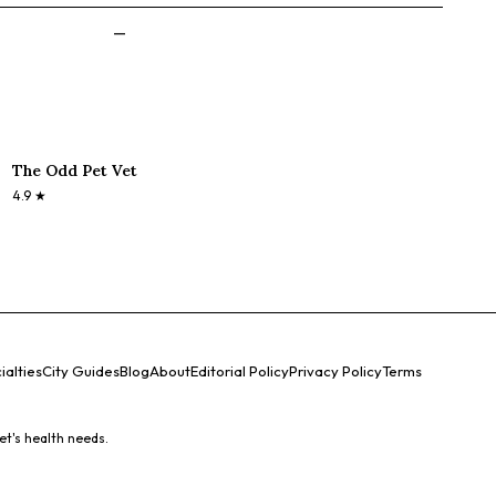
—
The Odd Pet Vet
4.9
★
ialties
City Guides
Blog
About
Editorial Policy
Privacy Policy
Terms
et's health needs.