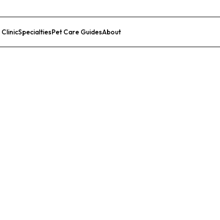
 Clinic
Specialties
Pet Care Guides
About
List Your Clinic