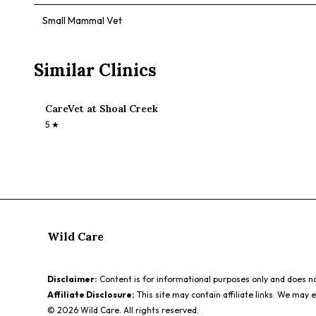
Small Mammal Vet
Similar Clinics
CareVet at Shoal Creek
5
★
Wild Care
Disclaimer:
Content is for informational purposes only and does not
Affiliate Disclosure:
This site may contain affiliate links. We may 
©
2026
Wild Care. All rights reserved.