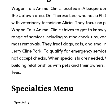
Wagon Tails Animal Clinic, located in Albuquerque,
the Uptown area. Dr. Theresa Lee, who has a Ph.D
with veterinary technician Alicia. They focus on 
Wagon Tails Animal Clinic strives to get to know y
range of services including routine check-ups, vac
mass removals. They treat dogs, cats, and small m
Jerry Cline Park. To qualify for emergency servic
not accept checks. When specialists are needed, W
building relationships with pets and their owners
fees.
Specialties Menu
Specialty