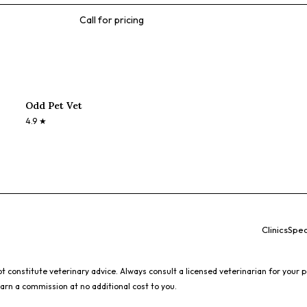
Call for pricing
Odd Pet Vet
4.9
★
Clinics
Spec
 constitute veterinary advice. Always consult a licensed veterinarian for your p
earn a commission at no additional cost to you.