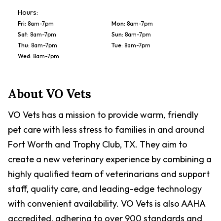
Hours:
Fri
:
8am-7pm
Mon
:
8am-7pm
Sat
:
8am-7pm
Sun
:
8am-7pm
Thu
:
8am-7pm
Tue
:
8am-7pm
Wed
:
8am-7pm
About
VO Vets
VO Vets has a mission to provide warm, friendly
pet care with less stress to families in and around
Fort Worth and Trophy Club, TX. They aim to
create a new veterinary experience by combining a
highly qualified team of veterinarians and support
staff, quality care, and leading-edge technology
with convenient availability. VO Vets is also AAHA
accredited, adhering to over 900 standards and