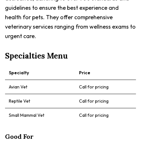
guidelines to ensure the best experience and
health for pets. They offer comprehensive
veterinary services ranging from wellness exams to
urgent care.
Specialties Menu
Specialty
Price
Avian Vet
Call for pricing
Reptile Vet
Call for pricing
Small Mammal Vet
Call for pricing
Good For