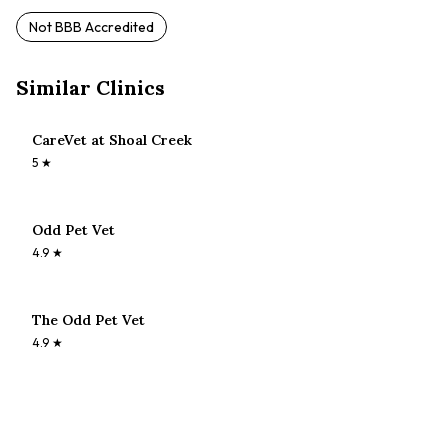
Not BBB Accredited
Similar Clinics
CareVet at Shoal Creek
5
★
Odd Pet Vet
4.9
★
The Odd Pet Vet
4.9
★