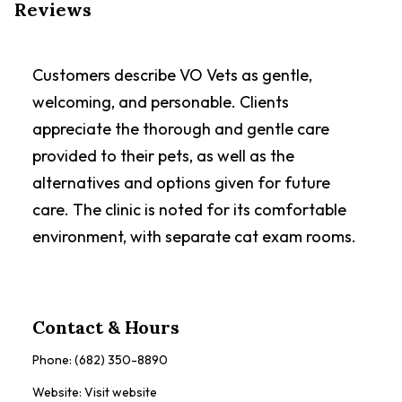
Reviews
Customers describe VO Vets as gentle,
welcoming, and personable. Clients
appreciate the thorough and gentle care
provided to their pets, as well as the
alternatives and options given for future
care. The clinic is noted for its comfortable
environment, with separate cat exam rooms.
Contact & Hours
Phone:
(682) 350-8890
Website:
Visit website