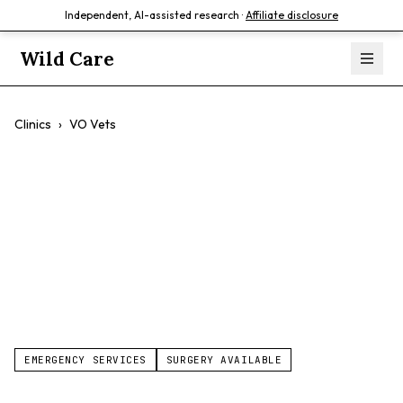
Independent, AI-assisted research ·
Affiliate disclosure
Wild Care
Clinics
›
VO Vets
VO Vets
$$
Cats
Dogs
Comprehensive Care
EMERGENCY SERVICES
SURGERY AVAILABLE