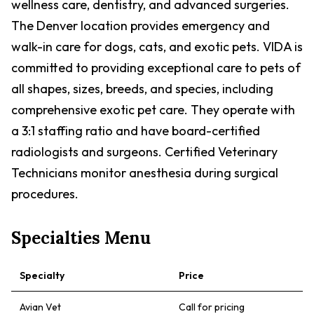
wellness care, dentistry, and advanced surgeries.
The Denver location provides emergency and
walk-in care for dogs, cats, and exotic pets. VIDA is
committed to providing exceptional care to pets of
all shapes, sizes, breeds, and species, including
comprehensive exotic pet care. They operate with
a 3:1 staffing ratio and have board-certified
radiologists and surgeons. Certified Veterinary
Technicians monitor anesthesia during surgical
procedures.
Specialties Menu
Specialty
Price
Avian Vet
Call for pricing