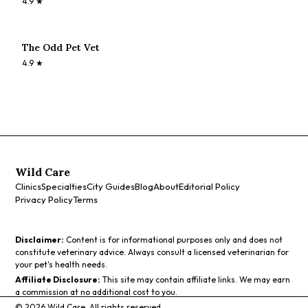
4.9
★
The Odd Pet Vet
4.9
★
Wild Care
Clinics
Specialties
City Guides
Blog
About
Editorial Policy
Privacy Policy
Terms
Disclaimer:
Content is for informational purposes only and does not
constitute veterinary advice. Always consult a licensed veterinarian for
your pet's health needs.
Affiliate Disclosure:
This site may contain affiliate links. We may earn
a commission at no additional cost to you.
©
2026
Wild Care. All rights reserved.