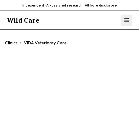
Independent, AI-assisted research ·
Affiliate disclosure
Wild Care
Clinics
›
VIDA Veterinary Care
VIDA Veterinary
Care
$$
Exotic Pet Care
Emergency Care
Compassionate Staff
Experienced Vets