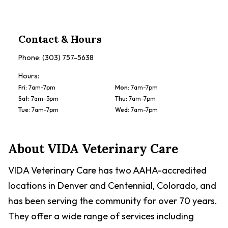
Contact & Hours
Phone:
(303) 757-5638
Hours:
Fri
:
7am-7pm
Mon
:
7am-7pm
Sat
:
7am-5pm
Thu
:
7am-7pm
Tue
:
7am-7pm
Wed
:
7am-7pm
About
VIDA Veterinary Care
VIDA Veterinary Care has two AAHA-accredited
locations in Denver and Centennial, Colorado, and
has been serving the community for over 70 years.
They offer a wide range of services including