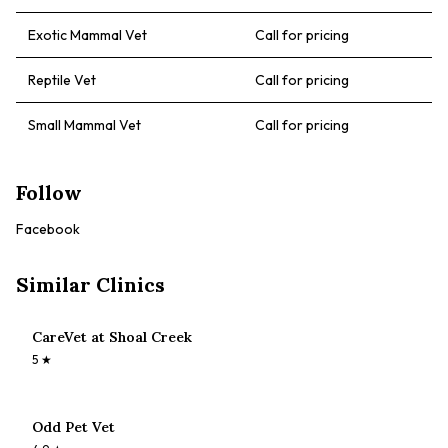
Exotic Mammal Vet
Call for pricing
Reptile Vet
Call for pricing
Small Mammal Vet
Call for pricing
Follow
Facebook
Similar Clinics
CareVet at Shoal Creek
5
★
Odd Pet Vet