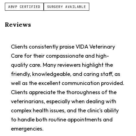
ABVP CERTIFIED
SURGERY AVAILABLE
Reviews
Clients consistently praise VIDA Veterinary
Care for their compassionate and high-
quality care. Many reviewers highlight the
friendly, knowledgeable, and caring staff, as
well as the excellent communication provided.
Clients appreciate the thoroughness of the
veterinarians, especially when dealing with
complex health issues, and the clinic's ability
to handle both routine appointments and
emergencies.