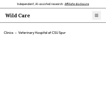
Independent, AI-assisted research ·
Affiliate disclosure
Wild Care
Clinics
›
Veterinary Hospital at CSU Spur
Veterinary
Hospital at CSU
Spur
$$
Affordable Care
Urgent Care
Surgery
Low-Income Families