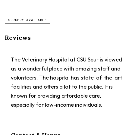
SURGERY AVAILABLE
Reviews
The Veterinary Hospital at CSU Spur is viewed
as a wonderful place with amazing staff and
volunteers. The hospital has state-of-the-art
facilities and offers a lot to the public. It is
known for providing affordable care,
especially for low-income individuals.