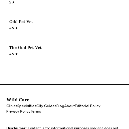
5
★
Odd Pet Vet
4.9
★
The Odd Pet Vet
4.9
★
Wild Care
Clinics
Specialties
City Guides
Blog
About
Editorial Policy
Privacy Policy
Terms
Disclaimer:
Content is for informational purposes only and does not