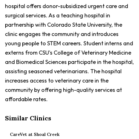
hospital offers donor-subsidized urgent care and
surgical services. As a teaching hospital in
partnership with Colorado State University, the
clinic engages the community and introduces
young people to STEM careers. Student interns and
externs from CSU's College of Veterinary Medicine
and Biomedical Sciences participate in the hospital,
assisting seasoned veterinarians. The hospital
increases access to veterinary care in the
community by offering high-quality services at
affordable rates.
Similar Clinics
CareVet at Shoal Creek