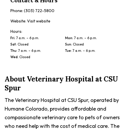
Contact & Hours
Phone:
(303) 722-5800
Website:
Visit website
Hours:
Fri
:
7 a.m. – 6 p.m.
Mon
:
7 a.m. – 6 p.m.
Sat
:
Closed
Sun
:
Closed
Thu
:
7 a.m. – 6 p.m.
Tue
:
7 a.m. – 6 p.m.
Wed
:
Closed
About
Veterinary Hospital at CSU
Spur
The Veterinary Hospital at CSU Spur, operated by
Humane Colorado, provides affordable and
compassionate veterinary care to pets of owners
who need help with the cost of medical care. The