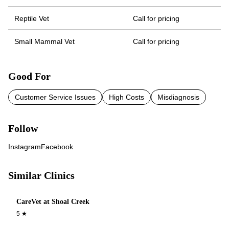
Reptile Vet
Call for pricing
Small Mammal Vet
Call for pricing
Good For
Customer Service Issues
High Costs
Misdiagnosis
Follow
Instagram
Facebook
Similar Clinics
CareVet at Shoal Creek
5
★