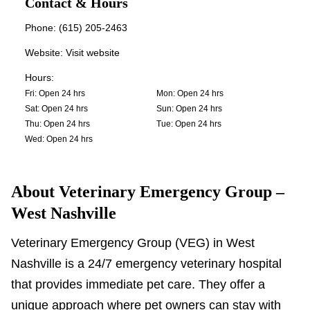
Contact & Hours
Phone:
(615) 205-2463
Website:
Visit website
Hours:
Fri
:
Open 24 hrs
Mon
:
Open 24 hrs
Sat
:
Open 24 hrs
Sun
:
Open 24 hrs
Thu
:
Open 24 hrs
Tue
:
Open 24 hrs
Wed
:
Open 24 hrs
About
Veterinary Emergency Group –
West Nashville
Veterinary Emergency Group (VEG) in West
Nashville is a 24/7 emergency veterinary hospital
that provides immediate pet care. They offer a
unique approach where pet owners can stay with