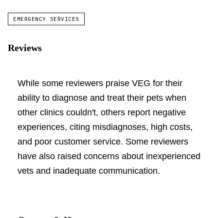
EMERGENCY SERVICES
Reviews
While some reviewers praise VEG for their
ability to diagnose and treat their pets when
other clinics couldn't, others report negative
experiences, citing misdiagnoses, high costs,
and poor customer service. Some reviewers
have also raised concerns about inexperienced
vets and inadequate communication.