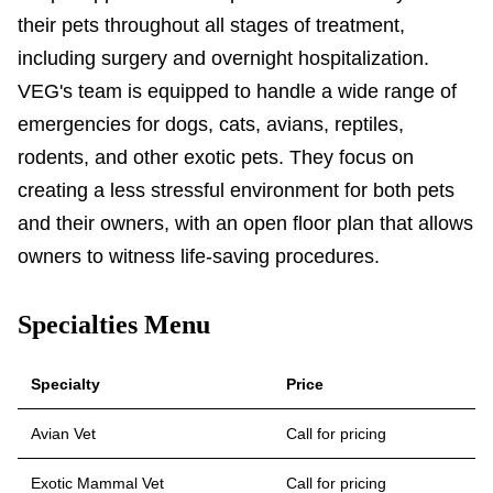
their pets throughout all stages of treatment,
including surgery and overnight hospitalization.
VEG's team is equipped to handle a wide range of
emergencies for dogs, cats, avians, reptiles,
rodents, and other exotic pets. They focus on
creating a less stressful environment for both pets
and their owners, with an open floor plan that allows
owners to witness life-saving procedures.
Specialties Menu
Specialty
Price
Avian Vet
Call for pricing
Exotic Mammal Vet
Call for pricing