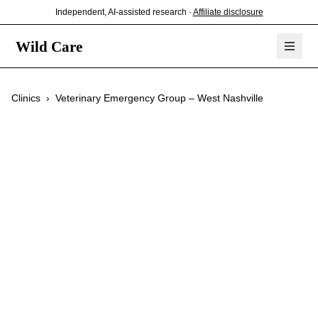
Independent, AI-assisted research ·
Affiliate disclosure
Wild Care
Clinics
›
Veterinary Emergency Group – West Nashville
Veterinary
Emergency Group –
West Nashville
$$
Emergency Care
24/7 Service
Exotic Pets