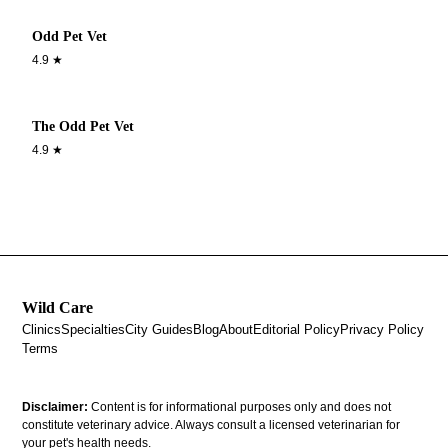
Odd Pet Vet
4.9
★
The Odd Pet Vet
4.9
★
Wild Care
Clinics
Specialties
City Guides
Blog
About
Editorial Policy
Privacy Policy
Terms
Disclaimer:
Content is for informational purposes only and does not
constitute veterinary advice. Always consult a licensed veterinarian for
your pet's health needs.