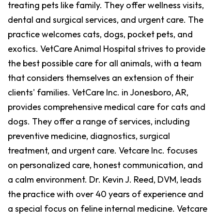
treating pets like family. They offer wellness visits,
dental and surgical services, and urgent care. The
practice welcomes cats, dogs, pocket pets, and
exotics. VetCare Animal Hospital strives to provide
the best possible care for all animals, with a team
that considers themselves an extension of their
clients' families. VetCare Inc. in Jonesboro, AR,
provides comprehensive medical care for cats and
dogs. They offer a range of services, including
preventive medicine, diagnostics, surgical
treatment, and urgent care. Vetcare Inc. focuses
on personalized care, honest communication, and
a calm environment. Dr. Kevin J. Reed, DVM, leads
the practice with over 40 years of experience and
a special focus on feline internal medicine. Vetcare