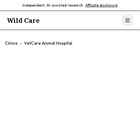
Independent, AI-assisted research ·
Affiliate disclosure
Wild Care
Clinics
›
VetCare Animal Hospital
VetCare Animal
Hospital
$$
Dogs
Cats
Preventative Care
Surgery
Urgent Care