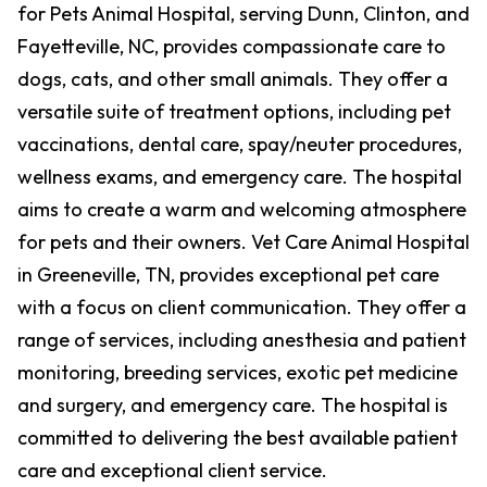
for Pets Animal Hospital, serving Dunn, Clinton, and
Fayetteville, NC, provides compassionate care to
dogs, cats, and other small animals. They offer a
versatile suite of treatment options, including pet
vaccinations, dental care, spay/neuter procedures,
wellness exams, and emergency care. The hospital
aims to create a warm and welcoming atmosphere
for pets and their owners. Vet Care Animal Hospital
in Greeneville, TN, provides exceptional pet care
with a focus on client communication. They offer a
range of services, including anesthesia and patient
monitoring, breeding services, exotic pet medicine
and surgery, and emergency care. The hospital is
committed to delivering the best available patient
care and exceptional client service.