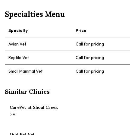
Specialties Menu
Specialty
Price
Avian Vet
Call for pricing
Reptile Vet
Call for pricing
Small Mammal Vet
Call for pricing
Similar Clinics
CareVet at Shoal Creek
5
★
Odd Pet Vet