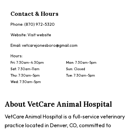
Contact & Hours
Phone:
(870) 972-5320
Website:
Visit website
Email:
vetcarejonesboro@gmail.com
Hours:
Fri
:
7:30am-4:30pm
Mon
:
7:30am-5pm
Sat
:
7:30am-11am
Sun
:
Closed
Thu
:
7:30am-5pm
Tue
:
7:30am-5pm
Wed
:
7:30am-5pm
About
VetCare Animal Hospital
VetCare Animal Hospital is a full-service veterinary
practice located in Denver, CO, committed to