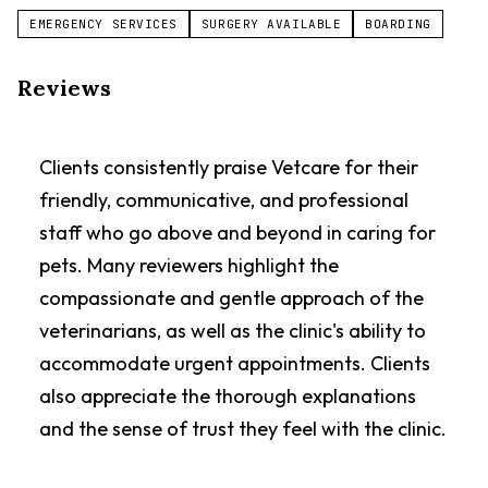
EMERGENCY SERVICES
SURGERY AVAILABLE
BOARDING
Reviews
Clients consistently praise Vetcare for their
friendly, communicative, and professional
staff who go above and beyond in caring for
pets. Many reviewers highlight the
compassionate and gentle approach of the
veterinarians, as well as the clinic's ability to
accommodate urgent appointments. Clients
also appreciate the thorough explanations
and the sense of trust they feel with the clinic.