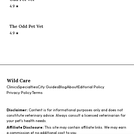
4.9
★
The Odd Pet Vet
4.9
★
Wild Care
Clinics
Specialties
City Guides
Blog
About
Editorial Policy
Privacy Policy
Terms
Disclaimer:
Content is for informational purposes only and does not
constitute veterinary advice. Always consult a licensed veterinarian for
your pet's health needs.
Affiliate Disclosure:
This site may contain affiliate links. We may earn
a commission at no additional cost to you.