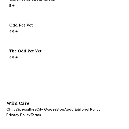
5
★
Odd Pet Vet
4.9
★
The Odd Pet Vet
4.9
★
Wild Care
Clinics
Specialties
City Guides
Blog
About
Editorial Policy
Privacy Policy
Terms