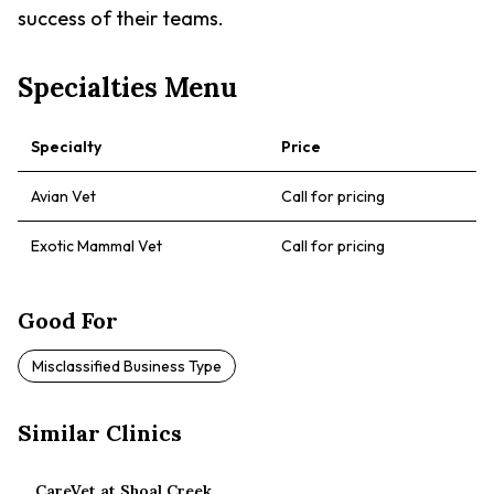
success of their teams.
Specialties Menu
Specialty
Price
Avian Vet
Call for pricing
Exotic Mammal Vet
Call for pricing
Good For
Misclassified Business Type
Similar Clinics
CareVet at Shoal Creek