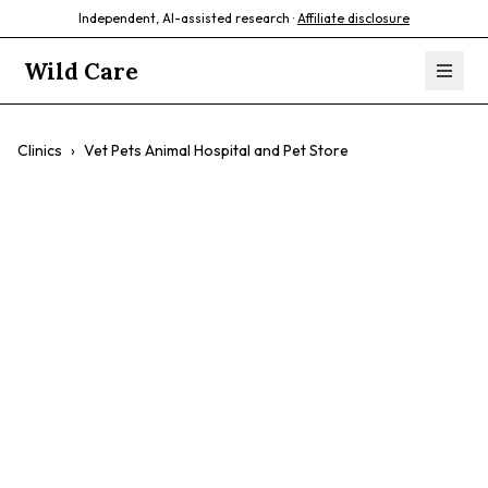
Independent, AI-assisted research ·
Affiliate disclosure
Wild Care
Clinics
›
Vet Pets Animal Hospital and Pet Store
Vet Pets Animal
Hospital and Pet
Store
$$