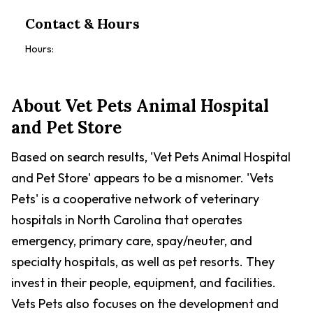
Contact & Hours
Hours:
About
Vet Pets Animal Hospital
and Pet Store
Based on search results, 'Vet Pets Animal Hospital
and Pet Store' appears to be a misnomer. 'Vets
Pets' is a cooperative network of veterinary
hospitals in North Carolina that operates
emergency, primary care, spay/neuter, and
specialty hospitals, as well as pet resorts. They
invest in their people, equipment, and facilities.
Vets Pets also focuses on the development and