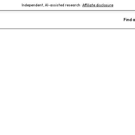
Independent, AI-assisted research ·
Affiliate disclosure
Find a
lphia