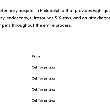
rinary hospital in Philadelphia that provides high-quali
y, endoscopy, ultrasounds & X-rays, and on-site diagnos
 pets throughout the entire process.
Price
Call for pricing
Call for pricing
Call for pricing
Call for pricing