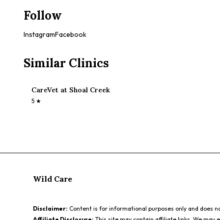
Follow
Instagram
Facebook
Similar Clinics
CareVet at Shoal Creek
5
★
Wild Care
Disclaimer:
Content is for informational purposes only and does not
Affiliate Disclosure:
This site may contain affiliate links. We may 