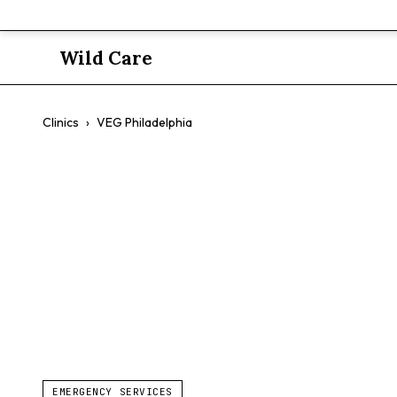
Wild Care
Clinics
›
VEG Philadelphia
VEG Philade
$$
Emergency Care
Exotics
24/7
EMERGENCY SERVICES