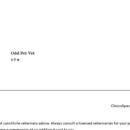
Odd Pet Vet
4.9
★
Clinics
Spec
 constitute veterinary advice. Always consult a licensed veterinarian for your p
earn a commission at no additional cost to you.