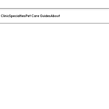
 Clinic
Specialties
Pet Care Guides
About
List Your Clinic