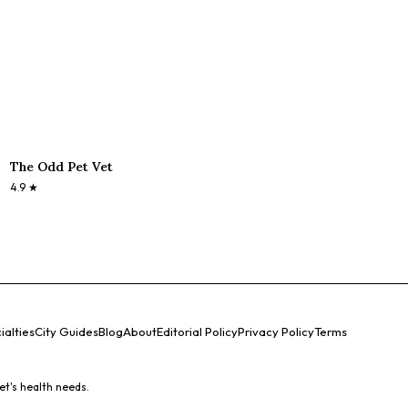
The Odd Pet Vet
4.9
★
ialties
City Guides
Blog
About
Editorial Policy
Privacy Policy
Terms
et's health needs.