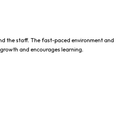
nd the staff. The fast-paced environment and
s growth and encourages learning.