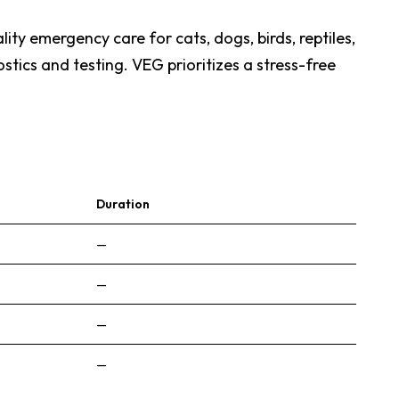
ty emergency care for cats, dogs, birds, reptiles,
tics and testing. VEG prioritizes a stress-free
Duration
—
—
—
—