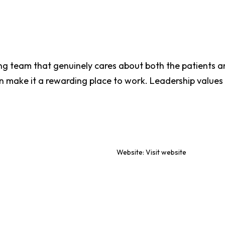
g team that genuinely cares about both the patients a
n make it a rewarding place to work. Leadership value
Website:
Visit website