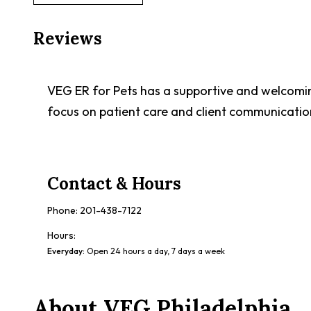
Reviews
VEG ER for Pets has a supportive and welcomin
focus on patient care and client communicatio
Contact & Hours
Phone:
201-438-7122
Hours:
Everyday
:
Open 24 hours a day, 7 days a week
About
VEG Philadelphia