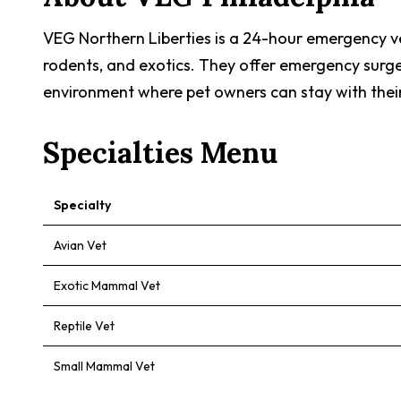
VEG Northern Liberties is a 24-hour emergency vete
rodents, and exotics. They offer emergency surger
environment where pet owners can stay with their
Specialties Menu
Specialty
Avian Vet
Exotic Mammal Vet
Reptile Vet
Small Mammal Vet