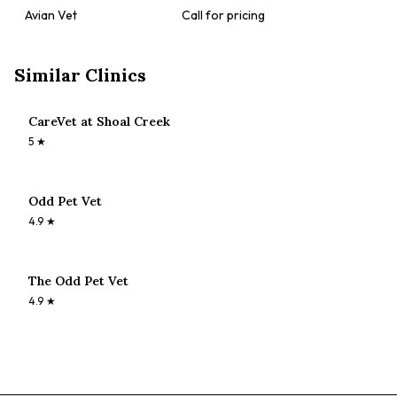
Avian Vet
Call for pricing
Similar Clinics
CareVet at Shoal Creek
5
★
Odd Pet Vet
4.9
★
The Odd Pet Vet
4.9
★