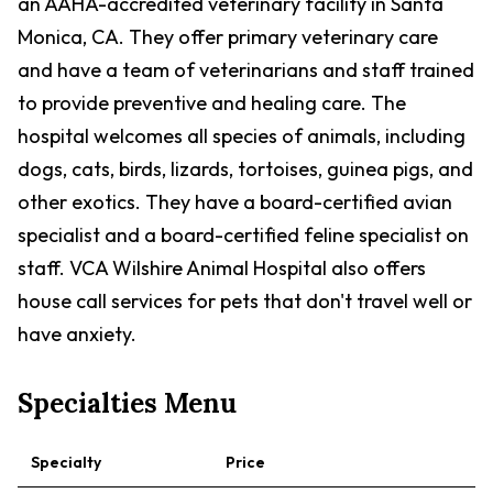
an AAHA-accredited veterinary facility in Santa
Monica, CA. They offer primary veterinary care
and have a team of veterinarians and staff trained
to provide preventive and healing care. The
hospital welcomes all species of animals, including
dogs, cats, birds, lizards, tortoises, guinea pigs, and
other exotics. They have a board-certified avian
specialist and a board-certified feline specialist on
staff. VCA Wilshire Animal Hospital also offers
house call services for pets that don't travel well or
have anxiety.
Specialties Menu
Specialty
Price