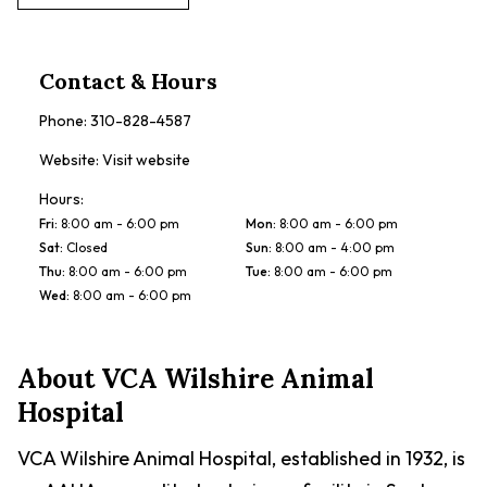
Contact & Hours
Phone:
310-828-4587
Website:
Visit website
Hours:
Fri
:
8:00 am - 6:00 pm
Mon
:
8:00 am - 6:00 pm
Sat
:
Closed
Sun
:
8:00 am - 4:00 pm
Thu
:
8:00 am - 6:00 pm
Tue
:
8:00 am - 6:00 pm
Wed
:
8:00 am - 6:00 pm
About
VCA Wilshire Animal
Hospital
VCA Wilshire Animal Hospital, established in 1932, is