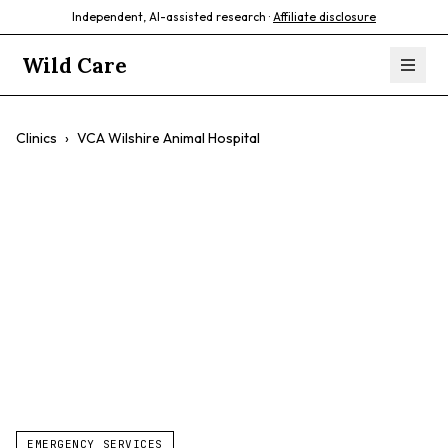
Independent, AI-assisted research ·
Affiliate disclosure
Wild Care
Clinics
›
VCA Wilshire Animal Hospital
VCA Wilshire
Animal Hospital
$$
Exotic Pets
Avian Care
Feline Care
EMERGENCY SERVICES