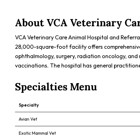
About
VCA Veterinary Car
VCA Veterinary Care Animal Hospital and Referra
28,000-square-foot facility offers comprehensive a
ophthalmology, surgery, radiation oncology, and 
vaccinations. The hospital has general practition
Specialties Menu
Specialty
Avian Vet
Exotic Mammal Vet