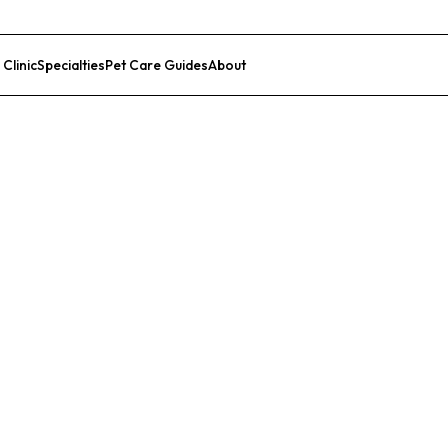
 Clinic
Specialties
Pet Care Guides
About
List Your Clinic
al Hospital