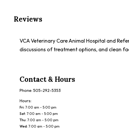
Reviews
VCA Veterinary Care Animal Hospital and Refe
discussions of treatment options, and clean fac
Contact & Hours
Phone:
505-292-5353
Hours:
Fri
:
7:00 am - 5:00 pm
Sat
:
7:00 am - 5:00 pm
Thu
:
7:00 am - 5:00 pm
Wed
:
7:00 am - 5:00 pm