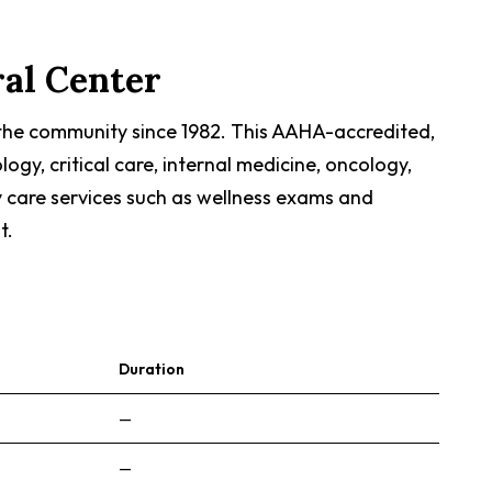
ral Center
 the community since 1982. This AAHA-accredited,
gy, critical care, internal medicine, oncology,
y care services such as wellness exams and
t.
Duration
—
—