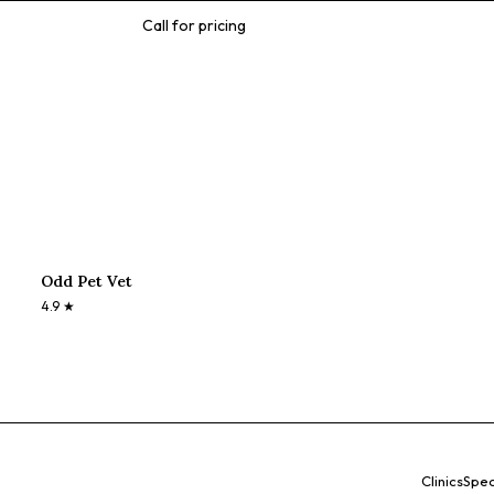
Call for pricing
Odd Pet Vet
4.9
★
Clinics
Spec