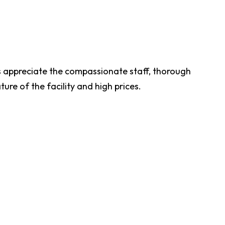
 appreciate the compassionate staff, thorough
ure of the facility and high prices.