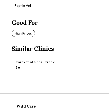
Reptile Vet
Good For
High Prices
Similar Clinics
CareVet at Shoal Creek
5
★
Wild Care