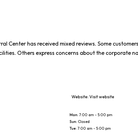
rral Center has received mixed reviews. Some customers
ilities. Others express concerns about the corporate nat
Website:
Visit website
Mon
:
7:00 am - 5:00 pm
Sun
:
Closed
Tue
:
7:00 am - 5:00 pm