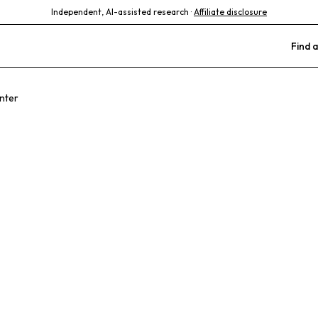
Independent, AI-assisted research ·
Affiliate disclosure
Find a
nter
ary Care Anim
l Center