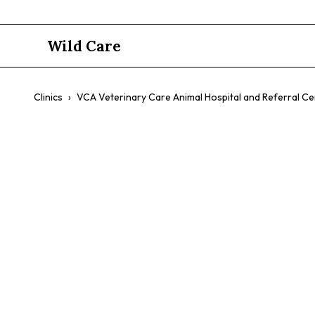
Wild Care
Clinics
›
VCA Veterinary Care Animal Hospital and Referral Ce
VCA Veterin
and Referra
$$
Specialty Care
Emergency
Exotic Pets