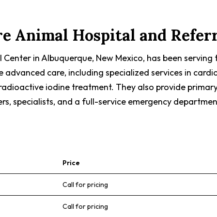
e Animal Hospital and Refer
l Center in Albuquerque, New Mexico, has been serving
dvanced care, including specialized services in cardiolo
radioactive iodine treatment. They also provide primar
ers, specialists, and a full-service emergency departmen
Price
Call for pricing
Call for pricing