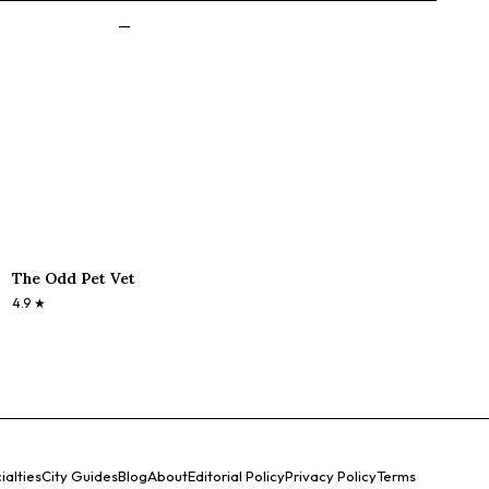
—
The Odd Pet Vet
4.9
★
ialties
City Guides
Blog
About
Editorial Policy
Privacy Policy
Terms