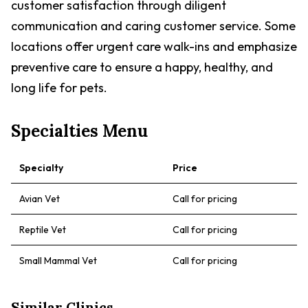
customer satisfaction through diligent
communication and caring customer service. Some
locations offer urgent care walk-ins and emphasize
preventive care to ensure a happy, healthy, and
long life for pets.
Specialties Menu
Specialty
Price
Avian Vet
Call for pricing
Reptile Vet
Call for pricing
Small Mammal Vet
Call for pricing
Similar Clinics