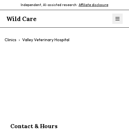
Independent, AI-assisted research ·
Affiliate disclosure
Wild Care
Clinics
›
Valley Veterinary Hospital
Valley Veterinary
Hospital
$$
Contact & Hours