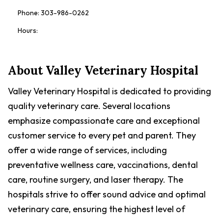
Phone:
303-986-0262
Hours:
About
Valley Veterinary Hospital
Valley Veterinary Hospital is dedicated to providing
quality veterinary care. Several locations
emphasize compassionate care and exceptional
customer service to every pet and parent. They
offer a wide range of services, including
preventative wellness care, vaccinations, dental
care, routine surgery, and laser therapy. The
hospitals strive to offer sound advice and optimal
veterinary care, ensuring the highest level of