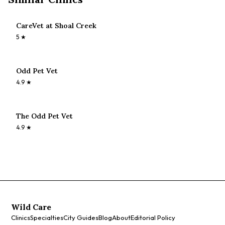
CareVet at Shoal Creek
5
★
Odd Pet Vet
4.9
★
The Odd Pet Vet
4.9
★
Wild Care
Clinics
Specialties
City Guides
Blog
About
Editorial Policy