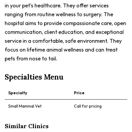
in your pet's healthcare. They offer services
ranging from routine wellness to surgery. The
hospital aims to provide compassionate care, open
communication, client education, and exceptional
service in a comfortable, safe environment. They
focus on lifetime animal wellness and can treat
pets from nose to tail.
Specialties Menu
Specialty
Price
Small Mammal Vet
Call for pricing
Similar Clinics