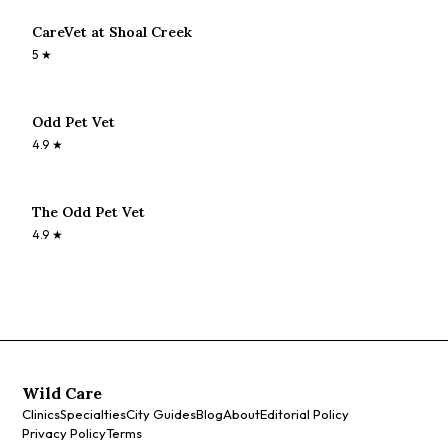
CareVet at Shoal Creek
5
★
Odd Pet Vet
4.9
★
The Odd Pet Vet
4.9
★
Wild Care
Clinics
Specialties
City Guides
Blog
About
Editorial Policy
Privacy Policy
Terms