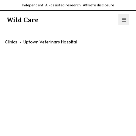
Independent, AI-assisted research ·
Affiliate disclosure
Wild Care
Clinics
›
Uptown Veterinary Hospital
Uptown
Veterinary
Hospital
$$
Comprehensive Care
Surgery
Emergency Care
Pet Wellness