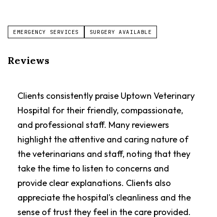
EMERGENCY SERVICES
SURGERY AVAILABLE
Reviews
Clients consistently praise Uptown Veterinary
Hospital for their friendly, compassionate,
and professional staff. Many reviewers
highlight the attentive and caring nature of
the veterinarians and staff, noting that they
take the time to listen to concerns and
provide clear explanations. Clients also
appreciate the hospital's cleanliness and the
sense of trust they feel in the care provided.