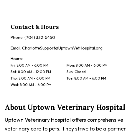
Contact & Hours
Phone:
(704) 332-5450
Email:
CharlotteSupport@UptownVetHospital.org
Hours:
Fri
:
8:00 AM - 6:00 PM
Mon
:
8:00 AM - 6:00 PM
Sat
:
8:00 AM - 12:00 PM
Sun
:
Closed
Thu
:
8:00 AM - 6:00 PM
Tue
:
8:00 AM - 6:00 PM
Wed
:
8:00 AM - 6:00 PM
About
Uptown Veterinary Hospital
Uptown Veterinary Hospital offers comprehensive
veterinary care to pets. They strive to be a partner