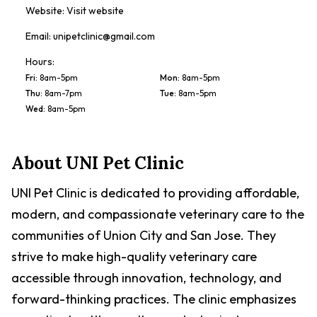
Website:
Visit website
Email:
unipetclinic@gmail.com
Hours:
Fri
:
8am-5pm
Mon
:
8am-5pm
Thu
:
8am-7pm
Tue
:
8am-5pm
Wed
:
8am-5pm
About
UNI Pet Clinic
UNI Pet Clinic is dedicated to providing affordable,
modern, and compassionate veterinary care to the
communities of Union City and San Jose. They
strive to make high-quality veterinary care
accessible through innovation, technology, and
forward-thinking practices. The clinic emphasizes