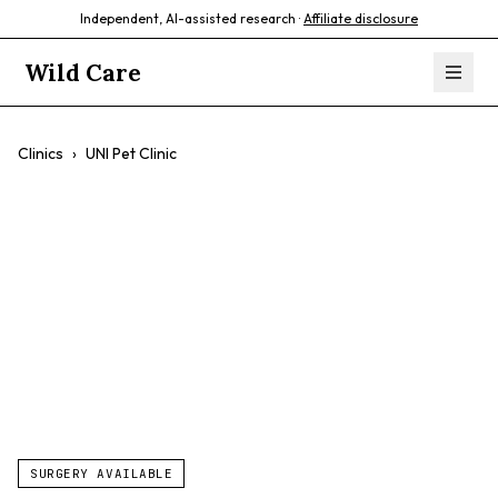
Independent, AI-assisted research ·
Affiliate disclosure
Wild Care
Clinics
›
UNI Pet Clinic
UNI Pet Clinic
$$
Preventive Care
Affordable Care
Compassionate Care
SURGERY AVAILABLE