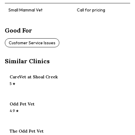
Small Mammal Vet
Call for pricing
Good For
Customer Service Issues
Similar Clinics
CareVet at Shoal Creek
5
★
Odd Pet Vet
4.9
★
The Odd Pet Vet