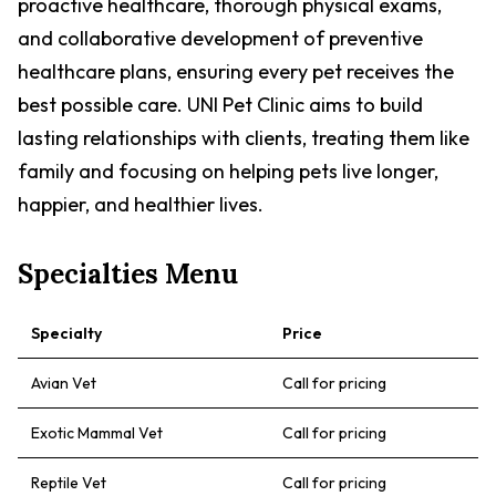
proactive healthcare, thorough physical exams,
and collaborative development of preventive
healthcare plans, ensuring every pet receives the
best possible care. UNI Pet Clinic aims to build
lasting relationships with clients, treating them like
family and focusing on helping pets live longer,
happier, and healthier lives.
Specialties Menu
Specialty
Price
Avian Vet
Call for pricing
Exotic Mammal Vet
Call for pricing
Reptile Vet
Call for pricing