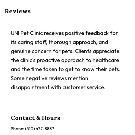
Reviews
UNI Pet Clinic receives positive feedback for
its caring staff, thorough approach, and
genuine concern for pets. Clients appreciate
the clinic's proactive approach to healthcare
and the time taken to get to know their pets.
Some negative reviews mention
disappointment with customer service.
Contact & Hours
Phone:
(510) 477-8887