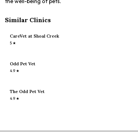
the well-being of pets.
Similar Clinics
CareVet at Shoal Creek
5
★
Odd Pet Vet
4.9
★
The Odd Pet Vet
4.9
★