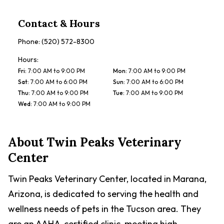
Contact & Hours
Phone:
(520) 572-8300
Hours:
Fri
:
7:00 AM to 9:00 PM
Mon
:
7:00 AM to 9:00 PM
Sat
:
7:00 AM to 6:00 PM
Sun
:
7:00 AM to 6:00 PM
Thu
:
7:00 AM to 9:00 PM
Tue
:
7:00 AM to 9:00 PM
Wed
:
7:00 AM to 9:00 PM
About
Twin Peaks Veterinary
Center
Twin Peaks Veterinary Center, located in Marana,
Arizona, is dedicated to serving the health and
wellness needs of pets in the Tucson area. They
are an AAHA-certified clinic, meeting high