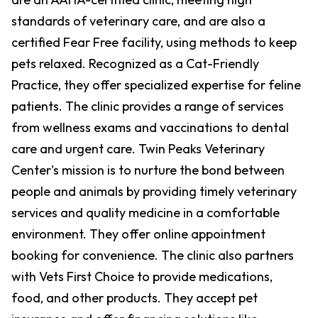
standards of veterinary care, and are also a
certified Fear Free facility, using methods to keep
pets relaxed. Recognized as a Cat-Friendly
Practice, they offer specialized expertise for feline
patients. The clinic provides a range of services
from wellness exams and vaccinations to dental
care and urgent care. Twin Peaks Veterinary
Center's mission is to nurture the bond between
people and animals by providing timely veterinary
services and quality medicine in a comfortable
environment. They offer online appointment
booking for convenience. The clinic also partners
with Vets First Choice to provide medications,
food, and other products. They accept pet