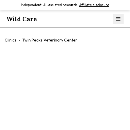
Independent, AI-assisted research ·
Affiliate disclosure
Wild Care
Clinics
›
Twin Peaks Veterinary Center
Twin Peaks
Veterinary Center
$$
Cat-Friendly
Fear Free
AAHA Certified
Urgent Care