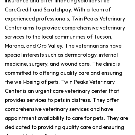
insurance and offer financing solutions like
CareCredit and Scratchpay. With a team of
experienced professionals, Twin Peaks Veterinary
Center aims to provide comprehensive veterinary
services to the local communities of Tucson,
Marana, and Oro Valley. The veterinarians have
special interests such as dermatology, internal
medicine, surgery, and wound care. The clinic is
committed to offering quality care and ensuring
the well-being of pets. Twin Peaks Veterinary
Center is an urgent care veterinary center that
provides services to pets in distress. They offer
comprehensive veterinary services and have
appointment availability to care for pets. They are
dedicated to providing quality care and ensuring