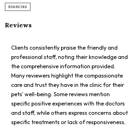
BOARDING
Reviews
Clients consistently praise the friendly and
professional staff, noting their knowledge and
the comprehensive information provided.
Many reviewers highlight the compassionate
care and trust they have in the clinic for their
pets' well-being. Some reviews mention
specific positive experiences with the doctors
and staff, while others express concerns about
specific treatments or lack of responsiveness.