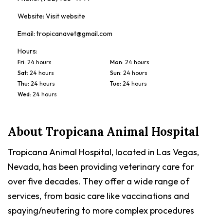
Website:
Visit website
Email:
tropicanavet@gmail.com
Hours:
Fri
:
24 hours
Mon
:
24 hours
Sat
:
24 hours
Sun
:
24 hours
Thu
:
24 hours
Tue
:
24 hours
Wed
:
24 hours
About
Tropicana Animal Hospital
Tropicana Animal Hospital, located in Las Vegas,
Nevada, has been providing veterinary care for
over five decades. They offer a wide range of
services, from basic care like vaccinations and
spaying/neutering to more complex procedures