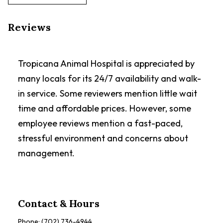
Reviews
Tropicana Animal Hospital is appreciated by
many locals for its 24/7 availability and walk-
in service. Some reviewers mention little wait
time and affordable prices. However, some
employee reviews mention a fast-paced,
stressful environment and concerns about
management.
Contact & Hours
Phone:
(702) 736-4944