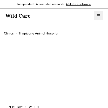
Independent, AI-assisted research ·
Affiliate disclosure
Wild Care
Clinics
›
Tropicana Animal Hospital
Tropicana Animal
Hospital
$$
24/7 Vet Care
Walk-Ins
Exotic Pets
EMERGENCY SERVICES