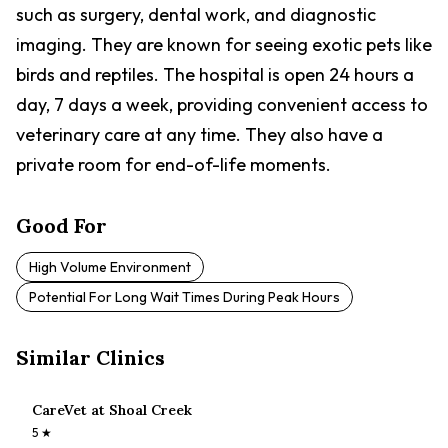
such as surgery, dental work, and diagnostic
imaging. They are known for seeing exotic pets like
birds and reptiles. The hospital is open 24 hours a
day, 7 days a week, providing convenient access to
veterinary care at any time. They also have a
private room for end-of-life moments.
Good For
High Volume Environment
Potential For Long Wait Times During Peak Hours
Similar Clinics
CareVet at Shoal Creek
5
★