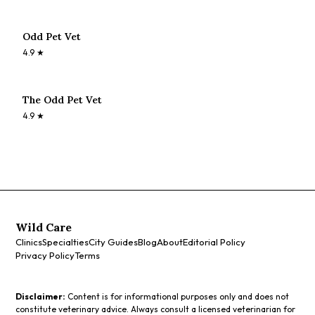
Odd Pet Vet
4.9
★
The Odd Pet Vet
4.9
★
Wild Care
Clinics
Specialties
City Guides
Blog
About
Editorial Policy
Privacy Policy
Terms
Disclaimer:
Content is for informational purposes only and does not
constitute veterinary advice. Always consult a licensed veterinarian for