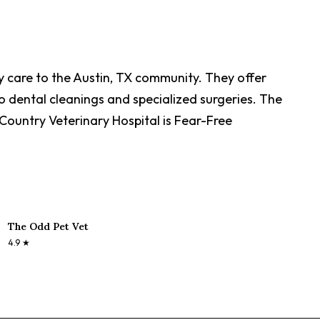
ry care to the Austin, TX community. They offer
 dental cleanings and specialized surgeries. The
s Country Veterinary Hospital is Fear-Free
The Odd Pet Vet
4.9
★