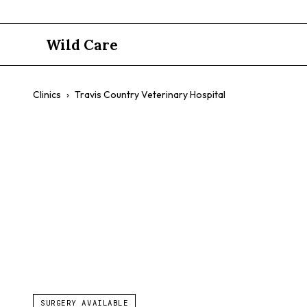
Wild Care
Clinics
›
Travis Country Veterinary Hospital
Travis Coun
$$
Wellness Exams
Vaccinations
Dental Care
Surgery
SURGERY AVAILABLE