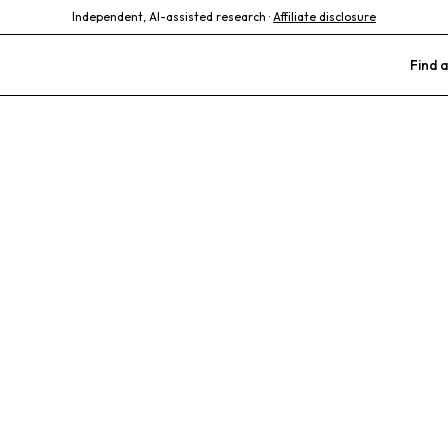
Independent, AI-assisted research ·
Affiliate disclosure
Find a
try Veterinary