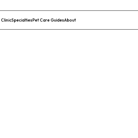
 Clinic
Specialties
Pet Care Guides
About
List Your Clinic
 Hospital