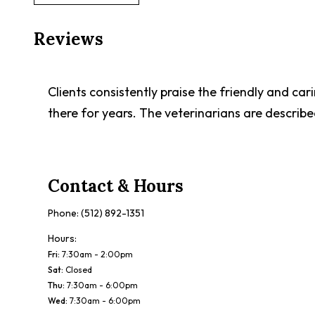
Reviews
Clients consistently praise the friendly and ca
there for years. The veterinarians are describ
Contact & Hours
Phone:
(512) 892-1351
Hours:
Fri
:
7:30am - 2:00pm
Sat
:
Closed
Thu
:
7:30am - 6:00pm
Wed
:
7:30am - 6:00pm