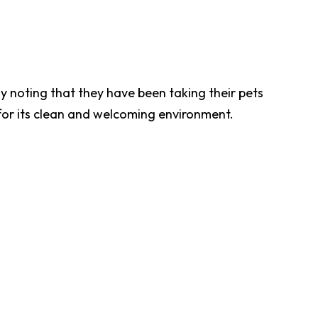
ny noting that they have been taking their pets
 for its clean and welcoming environment.