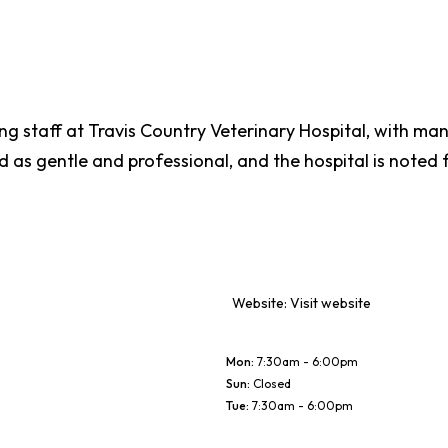
ring staff at Travis Country Veterinary Hospital, with ma
ed as gentle and professional, and the hospital is noted
Website:
Visit website
Mon
:
7:30am - 6:00pm
Sun
:
Closed
Tue
:
7:30am - 6:00pm