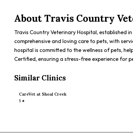
About
Travis Country Vet
Travis Country Veterinary Hospital, established i
comprehensive and loving care to pets, with serv
hospital is committed to the wellness of pets, help
Certified, ensuring a stress-free experience for p
Similar Clinics
CareVet at Shoal Creek
5
★