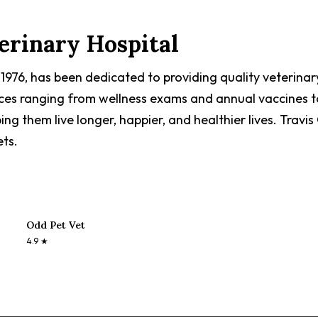
erinary Hospital
n 1976, has been dedicated to providing quality veterina
ices ranging from wellness exams and annual vaccines to
ing them live longer, happier, and healthier lives. Travi
ets.
Odd Pet Vet
4.9
★