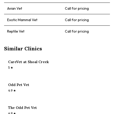
Avian Vet
Call for pricing
Exotic Mammal Vet
Call for pricing
Reptile Vet
Call for pricing
Similar Clinics
CareVet at Shoal Creek
5
★
Odd Pet Vet
4.9
★
The Odd Pet Vet
4.9
★