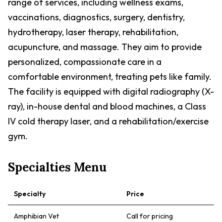
range of services, including wellness exams,
vaccinations, diagnostics, surgery, dentistry,
hydrotherapy, laser therapy, rehabilitation,
acupuncture, and massage. They aim to provide
personalized, compassionate care in a
comfortable environment, treating pets like family.
The facility is equipped with digital radiography (X-
ray), in-house dental and blood machines, a Class
IV cold therapy laser, and a rehabilitation/exercise
gym.
Specialties Menu
Specialty
Price
Amphibian Vet
Call for pricing