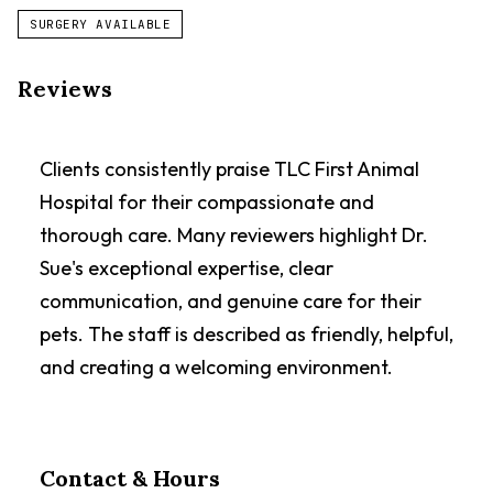
SURGERY AVAILABLE
Reviews
Clients consistently praise TLC First Animal
Hospital for their compassionate and
thorough care. Many reviewers highlight Dr.
Sue's exceptional expertise, clear
communication, and genuine care for their
pets. The staff is described as friendly, helpful,
and creating a welcoming environment.
Contact & Hours