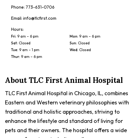
Phone:
773-631-0706
Email:
info@tlcfirst.com
Hours:
Fri
:
9 am – 6 pm
Mon
:
9 am – 6 pm
Sat
:
Closed
Sun
:
Closed
Tue
:
9 am – 1 pm
Wed
:
Closed
Thur
:
9 am – 6 pm
About
TLC First Animal Hospital
TLC First Animal Hospital in Chicago, IL, combines
Eastern and Western veterinary philosophies with
traditional and holistic approaches, striving to
enhance the lifestyle and standard of living for
pets and their owners. The hospital offers a wide