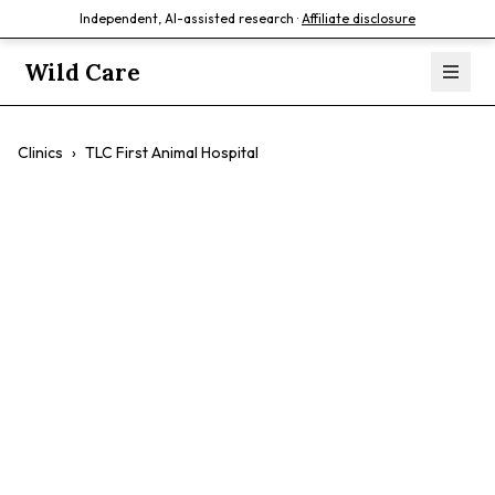
Independent, AI-assisted research ·
Affiliate disclosure
Wild Care
Clinics
›
TLC First Animal Hospital
TLC First Animal
Hospital
$$
Comprehensive Care
Holistic Approach
Compassionate Staff