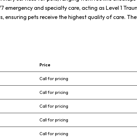
/7 emergency and specialty care, acting as Level 1 Tra
, ensuring pets receive the highest quality of care. The
Price
Call for pricing
Call for pricing
Call for pricing
Call for pricing
Call for pricing