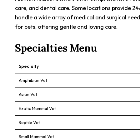
care, and dental care. Some locations provide 24
handle a wide array of medical and surgical needs
for pets, offering gentle and loving care.
Specialties Menu
Specialty
Amphibian Vet
Avian Vet
Exotic Mammal Vet
Reptile Vet
Small Mammal Vet