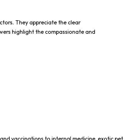
octors. They appreciate the clear
ewers highlight the compassionate and
and vaccinations to internal medicine, exotic pet