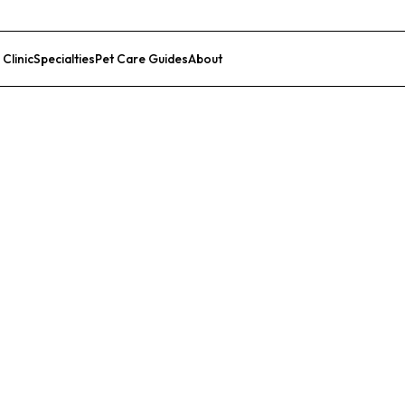
 Clinic
Specialties
Pet Care Guides
About
List Your Clinic
r