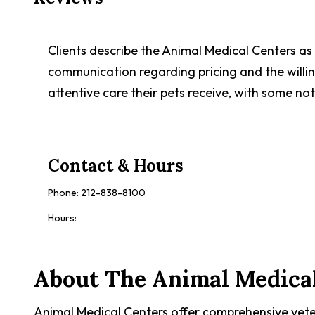
Clients describe the Animal Medical Centers as 
communication regarding pricing and the willi
attentive care their pets receive, with some noti
Contact & Hours
Phone:
212-838-8100
Hours:
About
The Animal Medica
Animal Medical Centers offer comprehensive veter