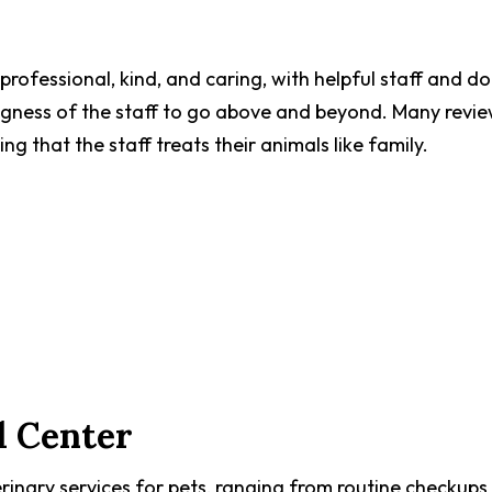
professional, kind, and caring, with helpful staff and d
ngness of the staff to go above and beyond. Many revi
ng that the staff treats their animals like family.
l Center
inary services for pets, ranging from routine checkups 