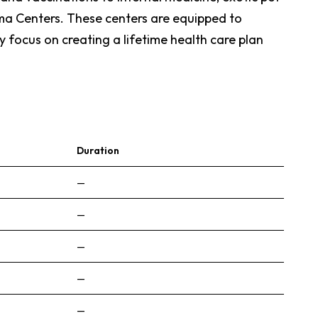
uma Centers. These centers are equipped to
y focus on creating a lifetime health care plan
Duration
—
—
—
—
—