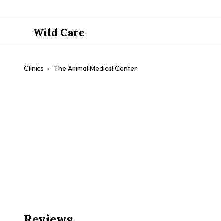
Wild Care
Clinics
›
The Animal Medical Center
The Animal
$$
Exotic Pet Care
Emergency Services
Comprehensive Ca
Reviews