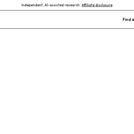
Independent, AI-assisted research ·
Affiliate disclosure
Find a
 Medical Cente
re