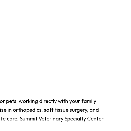
r pets, working directly with your family
se in orthopedics, soft tissue surgery, and
te care. Summit Veterinary Specialty Center