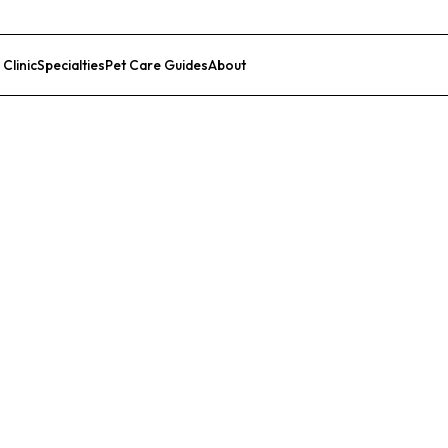
 Clinic
Specialties
Pet Care Guides
About
List Your Clinic
lty Center