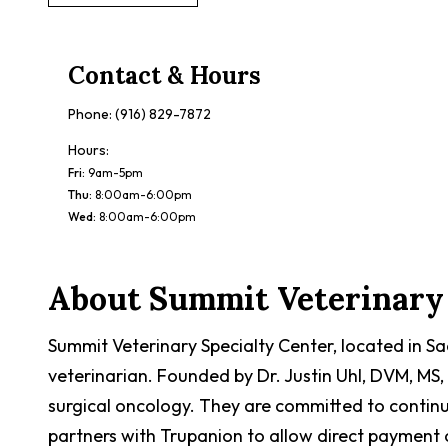
Contact & Hours
Phone:
(916) 829-7872
Hours:
Fri
:
9am-5pm
Thu
:
8:00am-6:00pm
Wed
:
8:00am-6:00pm
About
Summit Veterinary 
Summit Veterinary Specialty Center, located in S
veterinarian. Founded by Dr. Justin Uhl, DVM, MS, 
surgical oncology. They are committed to contin
partners with Trupanion to allow direct payment of