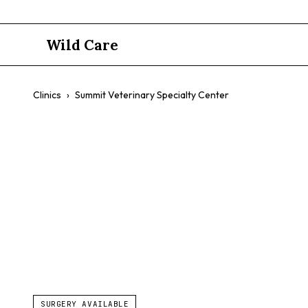
Wild Care
Clinics
›
Summit Veterinary Specialty Center
Summit Vete
$$
Specialty Surgery
Advanced Procedures
SURGERY AVAILABLE