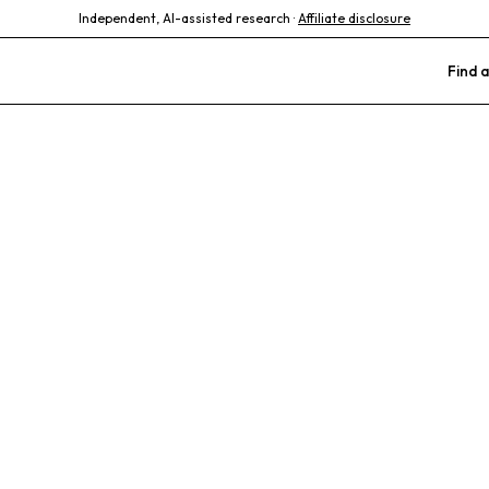
Independent, AI-assisted research ·
Affiliate disclosure
Find a
rinary Specia