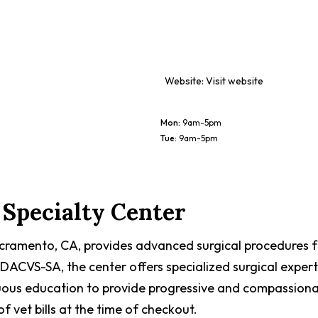
Website:
Visit website
Mon
:
9am-5pm
Tue
:
9am-5pm
Specialty Center
acramento, CA, provides advanced surgical procedures fo
DACVS-SA, the center offers specialized surgical experti
uous education to provide progressive and compassiona
 vet bills at the time of checkout.