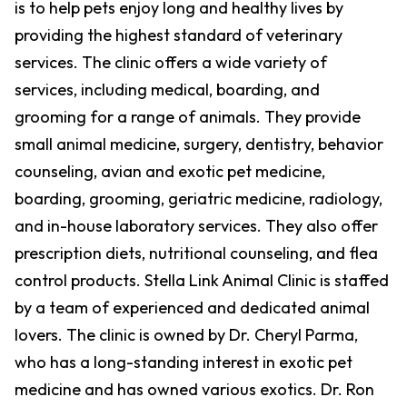
is to help pets enjoy long and healthy lives by
providing the highest standard of veterinary
services. The clinic offers a wide variety of
services, including medical, boarding, and
grooming for a range of animals. They provide
small animal medicine, surgery, dentistry, behavior
counseling, avian and exotic pet medicine,
boarding, grooming, geriatric medicine, radiology,
and in-house laboratory services. They also offer
prescription diets, nutritional counseling, and flea
control products. Stella Link Animal Clinic is staffed
by a team of experienced and dedicated animal
lovers. The clinic is owned by Dr. Cheryl Parma,
who has a long-standing interest in exotic pet
medicine and has owned various exotics. Dr. Ron