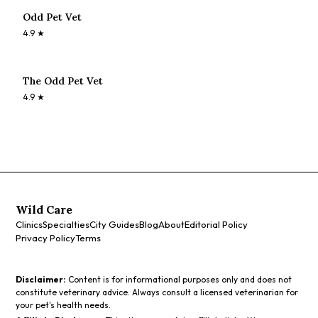
Odd Pet Vet
4.9
★
The Odd Pet Vet
4.9
★
Wild Care
Clinics
Specialties
City Guides
Blog
About
Editorial Policy
Privacy Policy
Terms
Disclaimer:
Content is for informational purposes only and does not
constitute veterinary advice. Always consult a licensed veterinarian for
your pet's health needs.