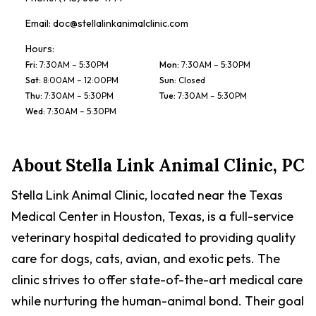
Email:
doc@stellalinkanimalclinic.com
Hours:
Fri
:
7:30AM – 5:30PM
Mon
:
7:30AM – 5:30PM
Sat
:
8:00AM – 12:00PM
Sun
:
Closed
Thu
:
7:30AM – 5:30PM
Tue
:
7:30AM – 5:30PM
Wed
:
7:30AM – 5:30PM
About
Stella Link Animal Clinic, PC
Stella Link Animal Clinic, located near the Texas
Medical Center in Houston, Texas, is a full-service
veterinary hospital dedicated to providing quality
care for dogs, cats, avian, and exotic pets. The
clinic strives to offer state-of-the-art medical care
while nurturing the human-animal bond. Their goal