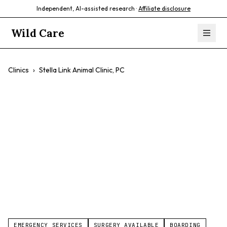
Independent, AI-assisted research ·
Affiliate disclosure
Wild Care
Clinics
›
Stella Link Animal Clinic, PC
Stella Link Animal
Clinic, PC
$$
Exotic Pet Medicine
Avian Care
Small Animal Care
EMERGENCY SERVICES
SURGERY AVAILABLE
BOARDING