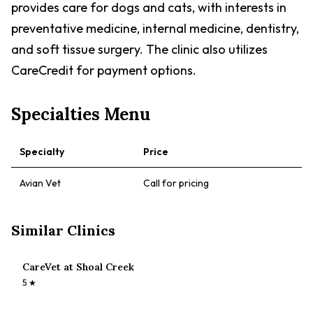
provides care for dogs and cats, with interests in
preventative medicine, internal medicine, dentistry,
and soft tissue surgery. The clinic also utilizes
CareCredit for payment options.
Specialties Menu
Specialty
Price
Avian Vet
Call for pricing
Similar Clinics
CareVet at Shoal Creek
5
★