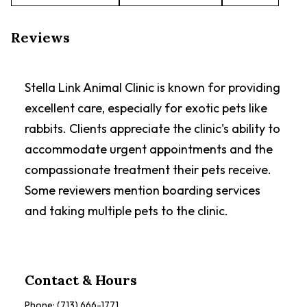
Reviews
Stella Link Animal Clinic is known for providing
excellent care, especially for exotic pets like
rabbits. Clients appreciate the clinic's ability to
accommodate urgent appointments and the
compassionate treatment their pets receive.
Some reviewers mention boarding services
and taking multiple pets to the clinic.
Contact & Hours
Phone:
(713) 666-1771