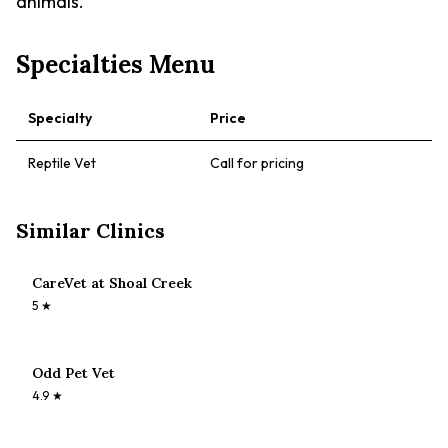
animals.
Specialties Menu
Specialty
Price
Reptile Vet
Call for pricing
Similar Clinics
CareVet at Shoal Creek
5
★
Odd Pet Vet
4.9
★