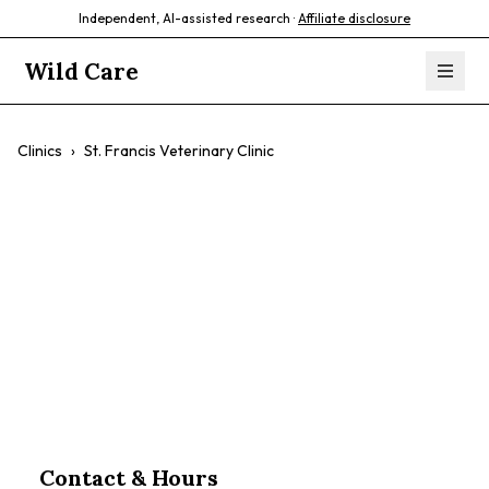
Independent, AI-assisted research ·
Affiliate disclosure
Wild Care
Clinics
›
St. Francis Veterinary Clinic
St. Francis
Veterinary Clinic
$$
Contact & Hours