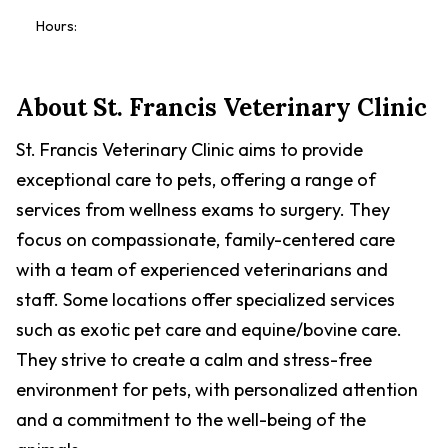
Hours:
About
St. Francis Veterinary Clinic
St. Francis Veterinary Clinic aims to provide
exceptional care to pets, offering a range of
services from wellness exams to surgery. They
focus on compassionate, family-centered care
with a team of experienced veterinarians and
staff. Some locations offer specialized services
such as exotic pet care and equine/bovine care.
They strive to create a calm and stress-free
environment for pets, with personalized attention
and a commitment to the well-being of the