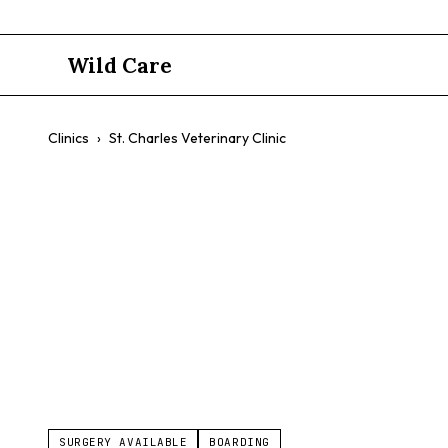
Wild Care
Clinics
›
St. Charles Veterinary Clinic
St. Charles 
$$
Preventative Care
Grooming
Dental Care
SURGERY AVAILABLE
BOARDING