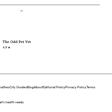
—
The Odd Pet Vet
4.9
★
ialties
City Guides
Blog
About
Editorial Policy
Privacy Policy
Terms
et's health needs.