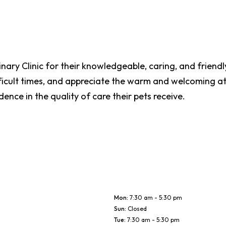
inary Clinic for their knowledgeable, caring, and friendly
ficult times, and appreciate the warm and welcoming a
ence in the quality of care their pets receive.
Mon
:
7:30 am - 5:30 pm
Sun
:
Closed
Tue
:
7:30 am - 5:30 pm