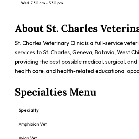
Wed
:
7:30 am - 5:30 pm
About
St. Charles Veterin
St. Charles Veterinary Clinic is a full-service vet
services to St. Charles, Geneva, Batavia, West Ch
providing the best possible medical, surgical, an
health care, and health-related educational opport
Specialties Menu
Specialty
Amphibian Vet
Avian Vet