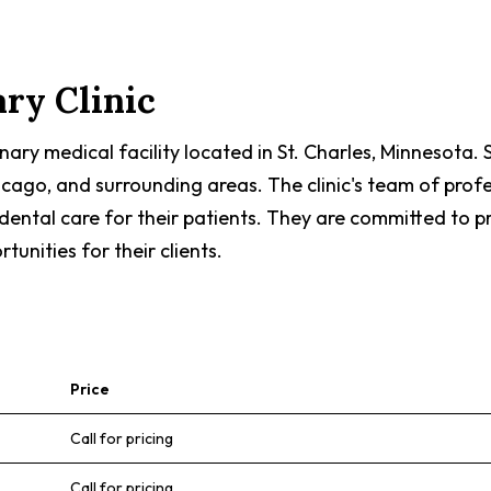
ary Clinic
erinary medical facility located in St. Charles, Minnesota
icago, and surrounding areas. The clinic's team of prof
d dental care for their patients. They are committed to 
unities for their clients.
Price
Call for pricing
Call for pricing