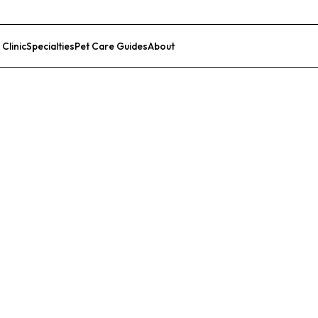
 Clinic
Specialties
Pet Care Guides
About
List Your Clinic
nic