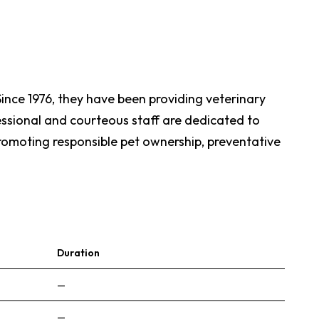
. Since 1976, they have been providing veterinary
essional and courteous staff are dedicated to
promoting responsible pet ownership, preventative
Duration
—
—