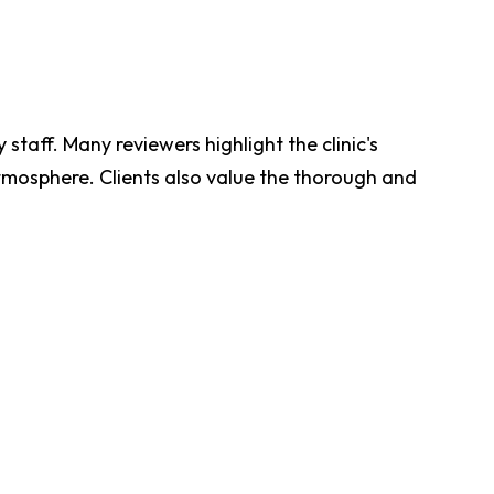
 staff. Many reviewers highlight the clinic's
tmosphere. Clients also value the thorough and