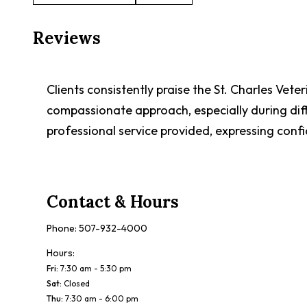
Reviews
Clients consistently praise the St. Charles Veter
compassionate approach, especially during dif
professional service provided, expressing confid
Contact & Hours
Phone:
507-932-4000
Hours:
Fri
:
7:30 am - 5:30 pm
Sat
:
Closed
Thu
:
7:30 am - 6:00 pm