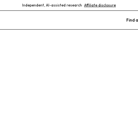
Independent, AI-assisted research ·
Affiliate disclosure
Find a
Veterinary Cli