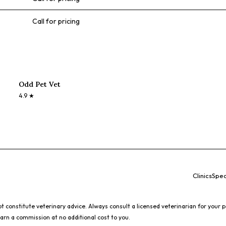
Call for pricing
Odd Pet Vet
4.9
★
Clinics
Spec
 constitute veterinary advice. Always consult a licensed veterinarian for your p
earn a commission at no additional cost to you.