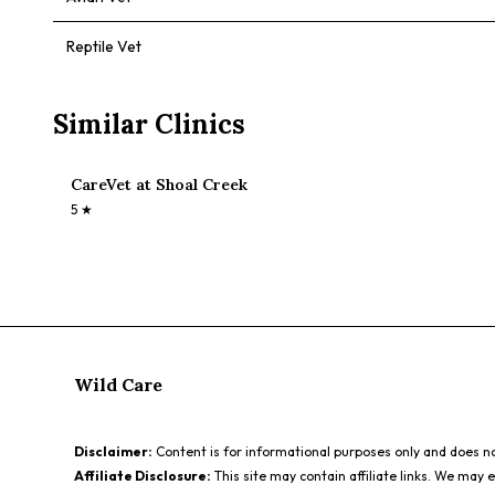
Reptile Vet
Similar Clinics
CareVet at Shoal Creek
5
★
Wild Care
Disclaimer:
Content is for informational purposes only and does not
Affiliate Disclosure:
This site may contain affiliate links. We may 