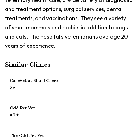
and treatment options, surgical services, dental
treatments, and vaccinations. They see a variety
of small mammals and rabbits in addition to dogs
and cats. The hospital's veterinarians average 20
years of experience.
Similar Clinics
CareVet at Shoal Creek
5
★
Odd Pet Vet
4.9
★
The Odd Pet Vet