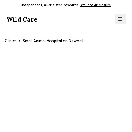
Independent, AI-assisted research ·
Affiliate disclosure
Wild Care
Clinics
›
Small Animal Hospital on Newhall
Small Animal
Hospital on
Newhall
$$
Dogs
Cats
Small Mammals
Preventative Care