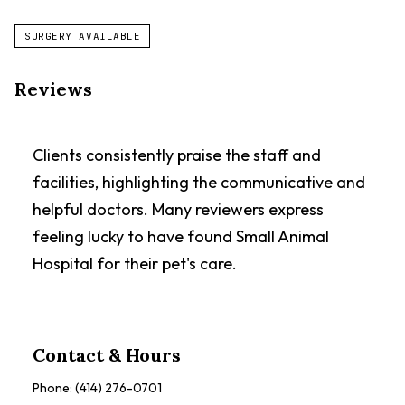
SURGERY AVAILABLE
Reviews
Clients consistently praise the staff and
facilities, highlighting the communicative and
helpful doctors. Many reviewers express
feeling lucky to have found Small Animal
Hospital for their pet's care.
Contact & Hours
Phone:
(414) 276-0701