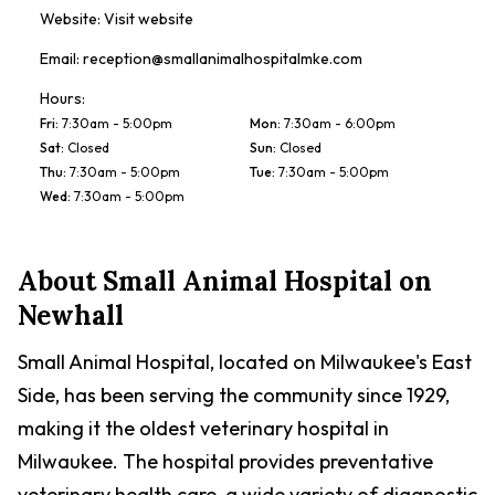
Website:
Visit website
Email:
reception@smallanimalhospitalmke.com
Hours:
Fri
:
7:30am - 5:00pm
Mon
:
7:30am - 6:00pm
Sat
:
Closed
Sun
:
Closed
Thu
:
7:30am - 5:00pm
Tue
:
7:30am - 5:00pm
Wed
:
7:30am - 5:00pm
About
Small Animal Hospital on
Newhall
Small Animal Hospital, located on Milwaukee's East
Side, has been serving the community since 1929,
making it the oldest veterinary hospital in
Milwaukee. The hospital provides preventative
veterinary health care, a wide variety of diagnostic