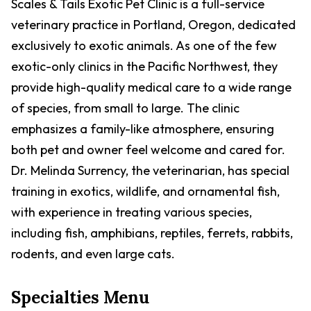
Scales & Tails Exotic Pet Clinic is a full-service
veterinary practice in Portland, Oregon, dedicated
exclusively to exotic animals. As one of the few
exotic-only clinics in the Pacific Northwest, they
provide high-quality medical care to a wide range
of species, from small to large. The clinic
emphasizes a family-like atmosphere, ensuring
both pet and owner feel welcome and cared for.
Dr. Melinda Surrency, the veterinarian, has special
training in exotics, wildlife, and ornamental fish,
with experience in treating various species,
including fish, amphibians, reptiles, ferrets, rabbits,
rodents, and even large cats.
Specialties Menu