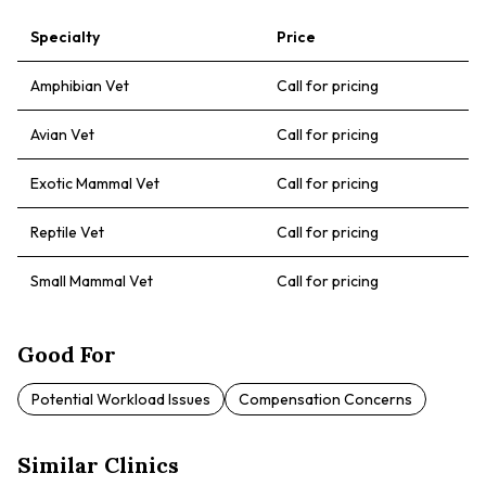
Specialty
Price
Amphibian Vet
Call for pricing
Avian Vet
Call for pricing
Exotic Mammal Vet
Call for pricing
Reptile Vet
Call for pricing
Small Mammal Vet
Call for pricing
Good For
Potential Workload Issues
Compensation Concerns
Similar Clinics