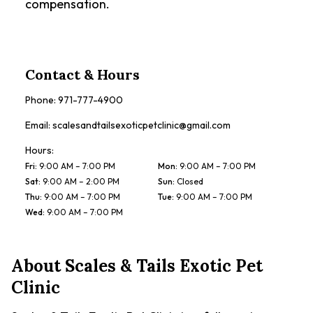
compensation.
Contact & Hours
Phone:
971-777-4900
Email:
scalesandtailsexoticpetclinic@gmail.com
Hours:
Fri
:
9:00 AM – 7:00 PM
Mon
:
9:00 AM – 7:00 PM
Sat
:
9:00 AM – 2:00 PM
Sun
:
Closed
Thu
:
9:00 AM – 7:00 PM
Tue
:
9:00 AM – 7:00 PM
Wed
:
9:00 AM – 7:00 PM
About
Scales & Tails Exotic Pet
Clinic