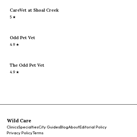
CareVet at Shoal Creek
5
★
Odd Pet Vet
4.9
★
The Odd Pet Vet
4.9
★
Wild Care
Clinics
Specialties
City Guides
Blog
About
Editorial Policy
Privacy Policy
Terms