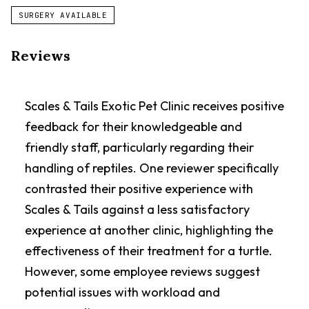
SURGERY AVAILABLE
Reviews
Scales & Tails Exotic Pet Clinic receives positive
feedback for their knowledgeable and
friendly staff, particularly regarding their
handling of reptiles. One reviewer specifically
contrasted their positive experience with
Scales & Tails against a less satisfactory
experience at another clinic, highlighting the
effectiveness of their treatment for a turtle.
However, some employee reviews suggest
potential issues with workload and