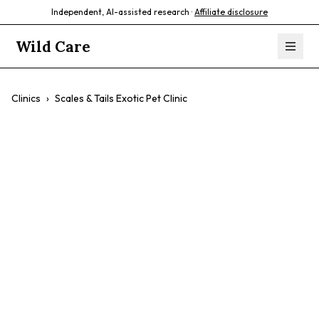
Independent, AI-assisted research ·
Affiliate disclosure
Wild Care
Clinics
›
Scales & Tails Exotic Pet Clinic
Scales & Tails
Exotic Pet Clinic
$$
Exotic Pet Care
Reptile Care
Skunk Care
Ornamental Fish