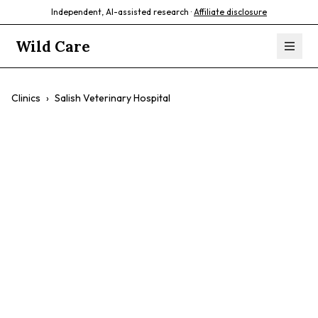
Independent, AI-assisted research ·
Affiliate disclosure
Wild Care
Clinics
›
Salish Veterinary Hospital
Salish Veterinary
Hospital
$$
Dogs
Cats
Preventative Care
Surgery
Dental Care