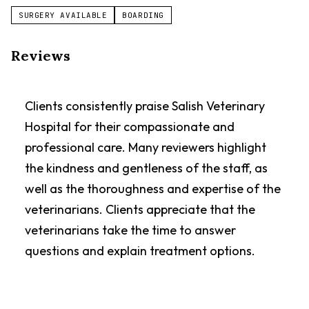
SURGERY AVAILABLE
BOARDING
Reviews
Clients consistently praise Salish Veterinary
Hospital for their compassionate and
professional care. Many reviewers highlight
the kindness and gentleness of the staff, as
well as the thoroughness and expertise of the
veterinarians. Clients appreciate that the
veterinarians take the time to answer
questions and explain treatment options.