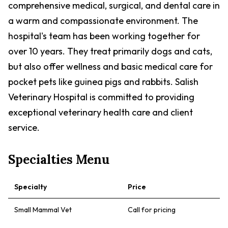
comprehensive medical, surgical, and dental care in
a warm and compassionate environment. The
hospital's team has been working together for
over 10 years. They treat primarily dogs and cats,
but also offer wellness and basic medical care for
pocket pets like guinea pigs and rabbits. Salish
Veterinary Hospital is committed to providing
exceptional veterinary health care and client
service.
Specialties Menu
Specialty
Price
Small Mammal Vet
Call for pricing