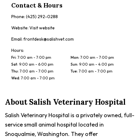
Contact & Hours
Phone:
(425) 292-0288
Website:
Visit website
Email:
frontdesk@salishvet.com
Hours:
Fri
:
7:00 am - 7:00 pm
Mon
:
7:00 am - 7:00 pm
Sat
:
9:00 am - 6:00 pm
Sun
:
9:00 am - 4:00 pm
Thu
:
7:00 am - 7:00 pm
Tue
:
7:00 am - 7:00 pm
Wed
:
7:00 am - 7:00 pm
About
Salish Veterinary Hospital
Salish Veterinary Hospital is a privately owned, full-
service small animal hospital located in
Snoqualmie, Washington. They offer