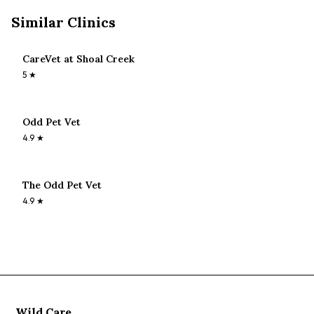
Similar Clinics
CareVet at Shoal Creek
5
★
Odd Pet Vet
4.9
★
The Odd Pet Vet
4.9
★
Wild Care