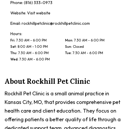
Phone:
(816) 333-0973
Website:
Visit website
Email:
rockhillpetclinic@rockhillpetclinic.com
Hours:
Fri
:
7:30 AM - 6:00 PM
Mon
:
7:30 AM - 6:00 PM
Sat
:
8:00 AM - 1:00 PM
Sun
:
Closed
Thu
:
7:30 AM - 6:00 PM
Tue
:
7:30 AM - 6:00 PM
Wed
:
7:30 AM - 6:00 PM
About
Rockhill Pet Clinic
Rockhill Pet Clinic is a small animal practice in
Kansas City, MO, that provides comprehensive pet
health care and client education. They focus on
offering patients a better quality of life through a
dedicated support team, advanced diagnostics,