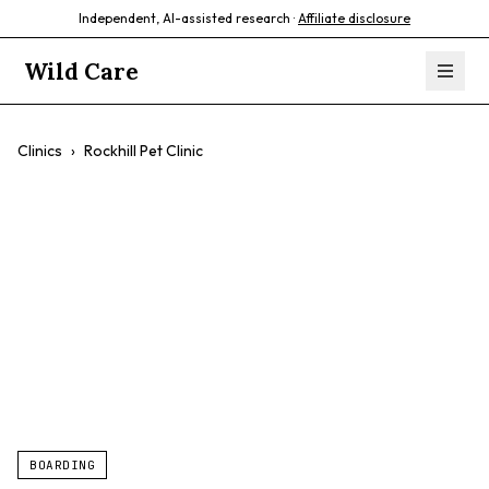
Independent, AI-assisted research ·
Affiliate disclosure
Wild Care
Clinics
›
Rockhill Pet Clinic
Rockhill Pet Clinic
$$
Comprehensive Care
Preventative Care
Pet Grooming
Dog & Cat Boarding
BOARDING