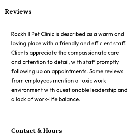
Reviews
Rockhill Pet Clinic is described as a warm and
loving place with a friendly and efficient staff.
Clients appreciate the compassionate care
and attention to detail, with staff promptly
following up on appointments. Some reviews
from employees mention a toxic work
environment with questionable leadership and
a lack of work-life balance.
Contact & Hours