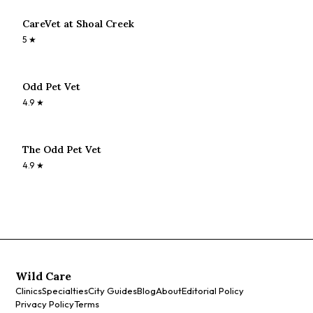
CareVet at Shoal Creek
5
★
Odd Pet Vet
4.9
★
The Odd Pet Vet
4.9
★
Wild Care
Clinics
Specialties
City Guides
Blog
About
Editorial Policy
Privacy Policy
Terms