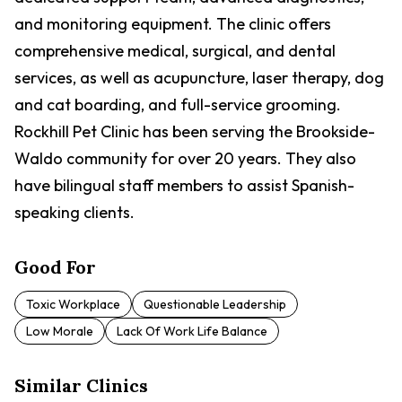
and monitoring equipment. The clinic offers
comprehensive medical, surgical, and dental
services, as well as acupuncture, laser therapy, dog
and cat boarding, and full-service grooming.
Rockhill Pet Clinic has been serving the Brookside-
Waldo community for over 20 years. They also
have bilingual staff members to assist Spanish-
speaking clients.
Good For
Toxic Workplace
Questionable Leadership
Low Morale
Lack Of Work Life Balance
Similar Clinics