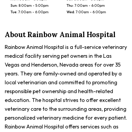
Sun
:
8:00am - 5:00pm
Thu
:
7:00am - 6:00pm
Tue
:
7:00am - 6:00pm
Wed
:
7:00am - 6:00pm
About
Rainbow Animal Hospital
Rainbow Animal Hospital is a full-service veterinary
medical facility serving pet owners in the Las
Vegas and Henderson, Nevada areas for over 35
years. They are family-owned and operated by a
local veterinarian and committed to promoting
responsible pet ownership and health-related
education. The hospital strives to offer excellent
veterinary care to the surrounding areas, providing
personalized veterinary medicine for every patient.
Rainbow Animal Hospital offers services such as