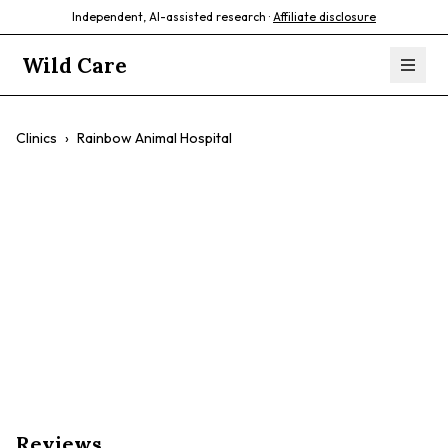
Independent, AI-assisted research ·
Affiliate disclosure
Wild Care
Clinics
›
Rainbow Animal Hospital
Rainbow Animal
Hospital
$$
General Wellness
Dental Care
Surgery
Reviews