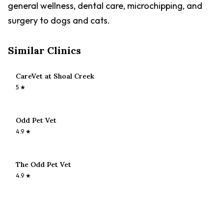
general wellness, dental care, microchipping, and
surgery to dogs and cats.
Similar Clinics
CareVet at Shoal Creek
5
★
Odd Pet Vet
4.9
★
The Odd Pet Vet
4.9
★