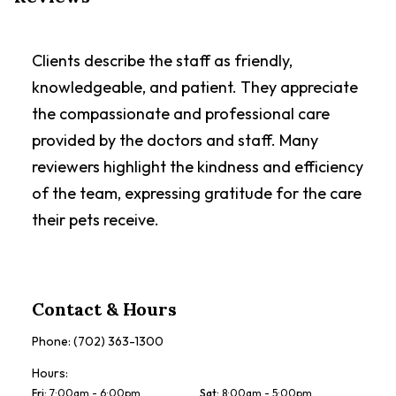
Clients describe the staff as friendly,
knowledgeable, and patient. They appreciate
the compassionate and professional care
provided by the doctors and staff. Many
reviewers highlight the kindness and efficiency
of the team, expressing gratitude for the care
their pets receive.
Contact & Hours
Phone:
(702) 363-1300
Hours:
Fri
:
7:00am - 6:00pm
Sat
:
8:00am - 5:00pm