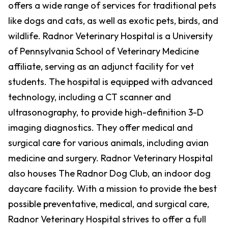
offers a wide range of services for traditional pets
like dogs and cats, as well as exotic pets, birds, and
wildlife. Radnor Veterinary Hospital is a University
of Pennsylvania School of Veterinary Medicine
affiliate, serving as an adjunct facility for vet
students. The hospital is equipped with advanced
technology, including a CT scanner and
ultrasonography, to provide high-definition 3-D
imaging diagnostics. They offer medical and
surgical care for various animals, including avian
medicine and surgery. Radnor Veterinary Hospital
also houses The Radnor Dog Club, an indoor dog
daycare facility. With a mission to provide the best
possible preventative, medical, and surgical care,
Radnor Veterinary Hospital strives to offer a full