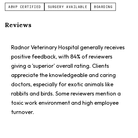
ABVP CERTIFIED
SURGERY AVAILABLE
BOARDING
Reviews
Radnor Veterinary Hospital generally receives
positive feedback, with 84% of reviewers
giving a 'superior' overall rating. Clients
appreciate the knowledgeable and caring
doctors, especially for exotic animals like
rabbits and birds. Some reviewers mention a
toxic work environment and high employee
turnover.