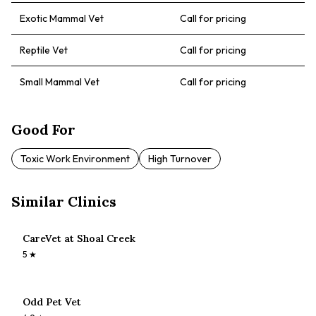
Exotic Mammal Vet
Call for pricing
Reptile Vet
Call for pricing
Small Mammal Vet
Call for pricing
Good For
Toxic Work Environment
High Turnover
Similar Clinics
CareVet at Shoal Creek
5
★
Odd Pet Vet