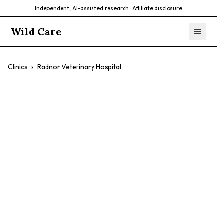
Independent, AI-assisted research ·
Affiliate disclosure
Wild Care
Clinics
›
Radnor Veterinary Hospital
Radnor Veterinary
Hospital
$$
Exotic Pets
Birds
Rabbits
Advanced Imaging
Surgery