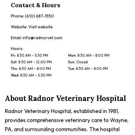
Contact & Hours
Phone:
(610) 687-1550
Website:
Visit website
Email:
info@radnorvet.com
Hours:
Fri
:
8:30 AM – 5:30 PM
Mon
:
8:30 AM – 8:00 PM
Sat
:
8:30 AM – 12:00 PM
Sun
:
Closed
Thu
:
8:30 AM – 8:00 PM
Tue
:
8:30 AM – 8:00 PM
Wed
:
8:30 AM – 5:30 PM
About
Radnor Veterinary Hospital
Radnor Veterinary Hospital, established in 1981,
provides comprehensive veterinary care to Wayne,
PA, and surrounding communities. The hospital