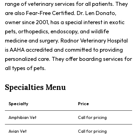
range of veterinary services for all patients. They
are also Fear-Free Certified. Dr. Len Donato,
owner since 2001, has a special interest in exotic
pets, orthopedics, endoscopy, and wildlife
medicine and surgery. Radnor Veterinary Hospital
is AAHA accredited and committed to providing
personalized care. They offer boarding services for
all types of pets.
Specialties Menu
Specialty
Price
Amphibian Vet
Call for pricing
Avian Vet
Call for pricing