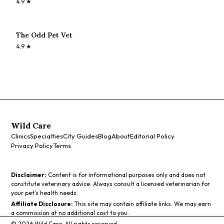
4.9
★
The Odd Pet Vet
4.9
★
Wild Care
Clinics
Specialties
City Guides
Blog
About
Editorial Policy
Privacy Policy
Terms
Disclaimer:
Content is for informational purposes only and does not
constitute veterinary advice. Always consult a licensed veterinarian for
your pet's health needs.
Affiliate Disclosure:
This site may contain affiliate links. We may earn
a commission at no additional cost to you.
©
2026
Wild Care. All rights reserved.