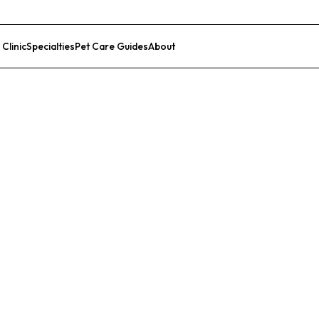
 Clinic
Specialties
Pet Care Guides
About
List Your Clinic
al