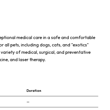
ceptional medical care in a safe and comfortable
all pets, including dogs, cats, and "exotics"
a variety of medical, surgical, and preventative
cine, and laser therapy.
Duration
—