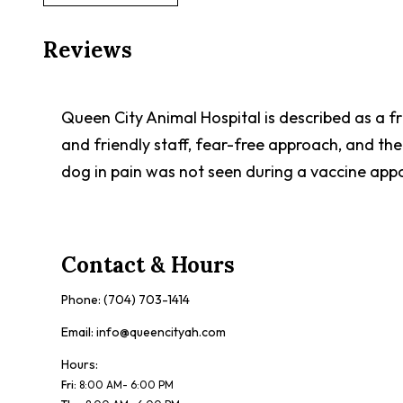
Reviews
Queen City Animal Hospital is described as a f
and friendly staff, fear-free approach, and th
dog in pain was not seen during a vaccine app
Contact & Hours
Phone:
(704) 703-1414
Email:
info@queencityah.com
Hours:
Fri
:
8:00 AM- 6:00 PM