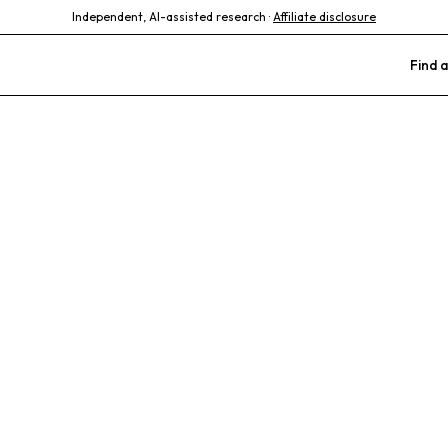
Independent, AI-assisted research ·
Affiliate disclosure
Find a
Animal Hospit