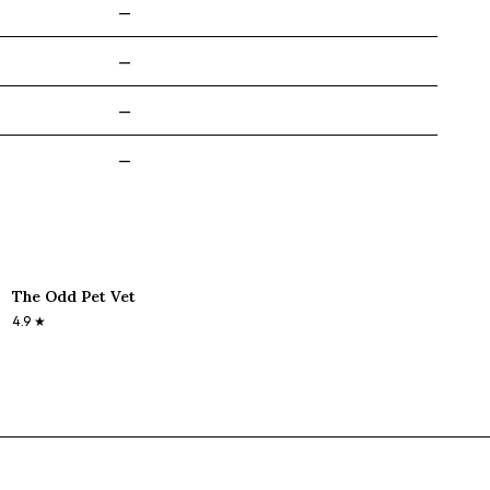
—
—
—
—
The Odd Pet Vet
4.9
★