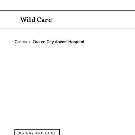
Wild Care
Clinics
›
Queen City Animal Hospital
Queen City 
$$
Fear-Free Care
Exotic Pet Medicine
Preventative Care
SURGERY AVAILABLE