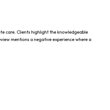
te care. Clients highlight the knowledgeable
 review mentions a negative experience where a