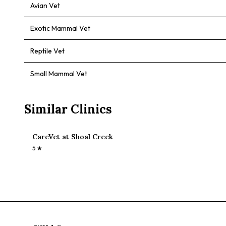
Avian Vet
Exotic Mammal Vet
Reptile Vet
Small Mammal Vet
Similar Clinics
CareVet at Shoal Creek
5
★