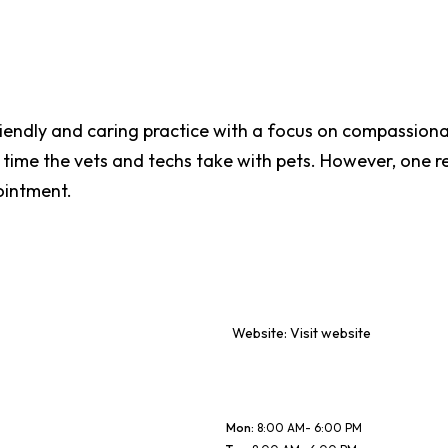
riendly and caring practice with a focus on compassiona
e time the vets and techs take with pets. However, one
ointment.
Website:
Visit website
Mon
:
8:00 AM- 6:00 PM