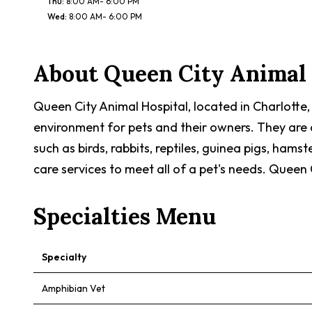
Thu
:
8:00 AM- 6:00 PM
Wed
:
8:00 AM- 6:00 PM
About
Queen City Animal 
Queen City Animal Hospital, located in Charlotte,
environment for pets and their owners. They are a
such as birds, rabbits, reptiles, guinea pigs, hams
care services to meet all of a pet's needs. Queen 
Specialties Menu
Specialty
Amphibian Vet