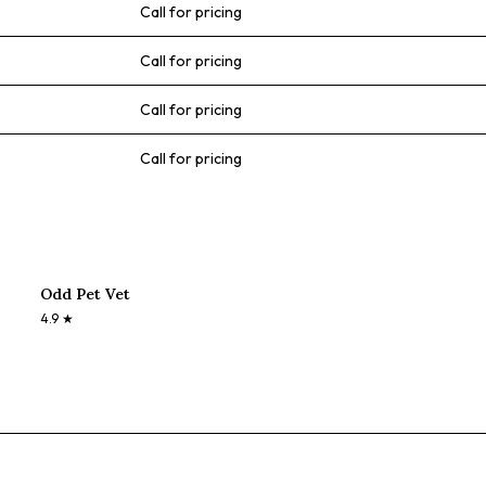
Call for pricing
Call for pricing
Call for pricing
Call for pricing
Odd Pet Vet
4.9
★