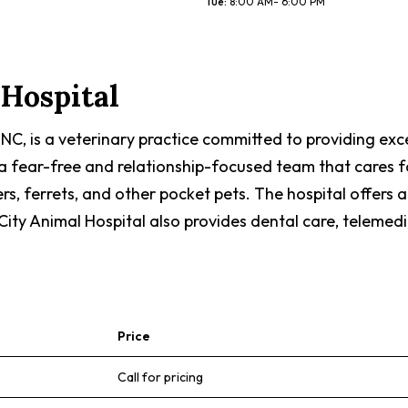
Tue
:
8:00 AM- 6:00 PM
Hospital
 NC, is a veterinary practice committed to providing ex
 fear-free and relationship-focused team that cares for 
ters, ferrets, and other pocket pets. The hospital offers 
City Animal Hospital also provides dental care, telemedi
Price
Call for pricing