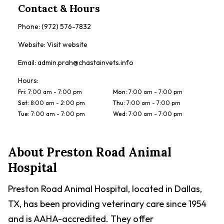
Contact & Hours
Phone:
(972) 576-7832
Website:
Visit website
Email:
admin.prah@chastainvets.info
Hours:
Fri
:
7:00 am - 7:00 pm
Mon
:
7:00 am - 7:00 pm
Sat
:
8:00 am - 2:00 pm
Thu
:
7:00 am - 7:00 pm
Tue
:
7:00 am - 7:00 pm
Wed
:
7:00 am - 7:00 pm
About
Preston Road Animal
Hospital
Preston Road Animal Hospital, located in Dallas,
TX, has been providing veterinary care since 1954
and is AAHA-accredited. They offer