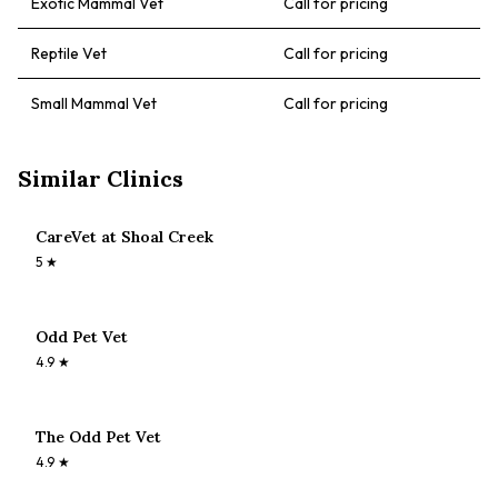
Exotic Mammal Vet
Call for pricing
Reptile Vet
Call for pricing
Small Mammal Vet
Call for pricing
Similar Clinics
CareVet at Shoal Creek
5
★
Odd Pet Vet
4.9
★
The Odd Pet Vet
4.9
★