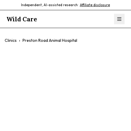
Independent, AI-assisted research ·
Affiliate disclosure
Wild Care
Clinics
›
Preston Road Animal Hospital
Preston Road
Animal Hospital
$$
Experienced Veterinarians
Personalized Care
Modern Facility
Compassionate Staff
Exotic Pet Care