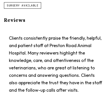
SURGERY AVAILABLE
Reviews
Clients consistently praise the friendly, helpful,
and patient staff at Preston Road Animal
Hospital. Many reviewers highlight the
knowledge, care, and attentiveness of the
veterinarians, who are great at listening to
concerns and answering questions. Clients
also appreciate the trust they have in the staff
and the follow-up calls after visits.