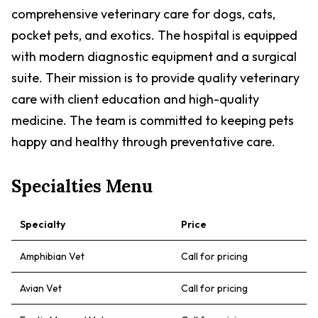
comprehensive veterinary care for dogs, cats,
pocket pets, and exotics. The hospital is equipped
with modern diagnostic equipment and a surgical
suite. Their mission is to provide quality veterinary
care with client education and high-quality
medicine. The team is committed to keeping pets
happy and healthy through preventative care.
Specialties Menu
Specialty
Price
Amphibian Vet
Call for pricing
Avian Vet
Call for pricing