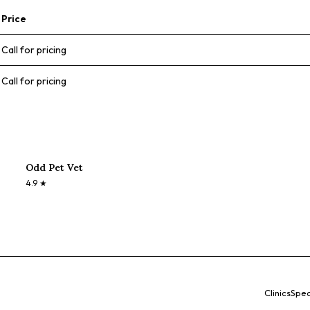
Price
Call for pricing
Call for pricing
Odd Pet Vet
4.9
★
Clinics
Spec