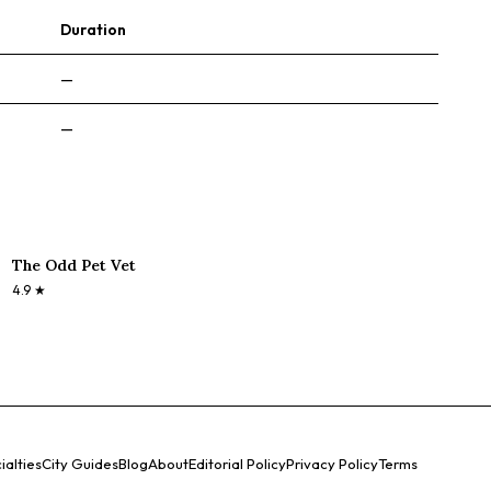
Duration
—
—
The Odd Pet Vet
4.9
★
ialties
City Guides
Blog
About
Editorial Policy
Privacy Policy
Terms