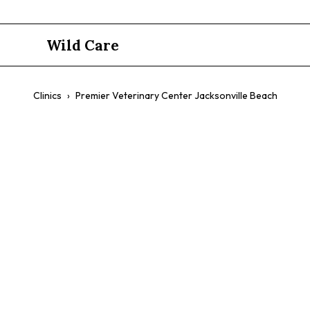
Wild Care
Clinics
›
Premier Veterinary Center Jacksonville Beach
Premier Vet
Jacksonvill
$$
Birds
Avian Checkups