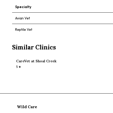
Specialty
Avian Vet
Reptile Vet
Similar Clinics
CareVet at Shoal Creek
5
★
Wild Care