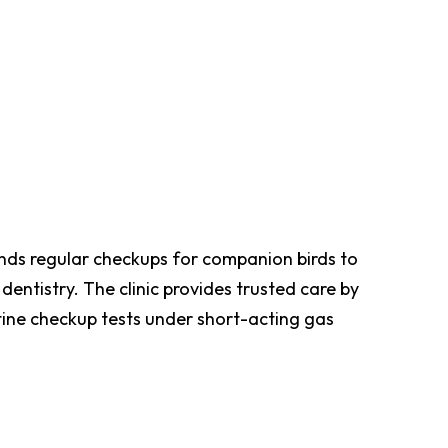
ends regular checkups for companion birds to
 dentistry. The clinic provides trusted care by
tine checkup tests under short-acting gas