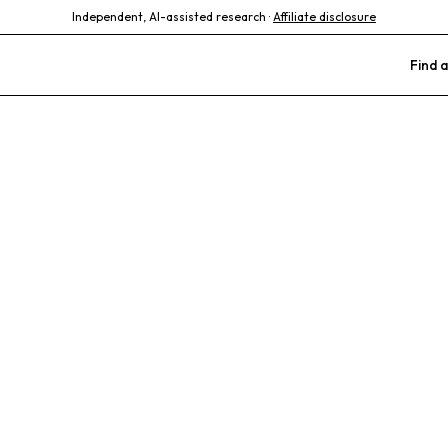
Independent, AI-assisted research ·
Affiliate disclosure
Find a
erinary Cente
e Beach