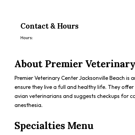
Contact & Hours
Hours:
About
Premier Veterinary
Premier Veterinary Center Jacksonville Beach is 
ensure they live a full and healthy life. They offer
avian veterinarians and suggests checkups for co
anesthesia.
Specialties Menu