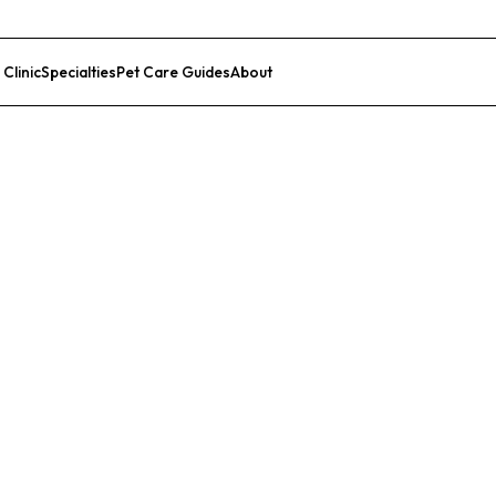
 Clinic
Specialties
Pet Care Guides
About
List Your Clinic
r