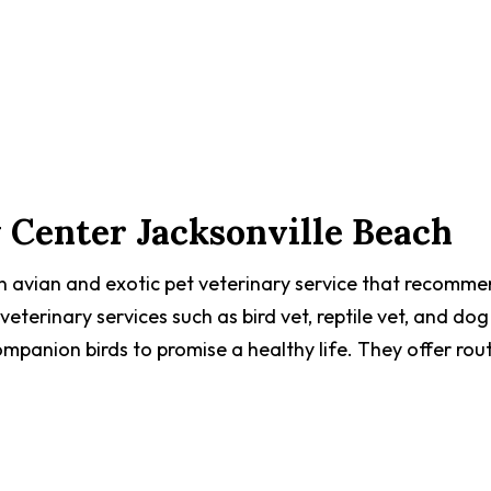
 Center Jacksonville Beach
an avian and exotic pet veterinary service that recomm
 veterinary services such as bird vet, reptile vet, and dog
mpanion birds to promise a healthy life. They offer rou