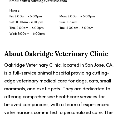
Email:
staff@oakridgevetclinic.com
Hours:
Fri
:
8:00am - 6:00pm
Mon
:
8:00am - 6:00pm
Sat
:
8:00am - 6:00pm
Sun
:
Closed
Thu
:
8:00am - 6:00pm
Tue
:
8:00am - 6:00pm
Wed
:
8:00am - 6:00pm
About
Oakridge Veterinary Clinic
Oakridge Veterinary Clinic, located in San Jose, CA,
is a full-service animal hospital providing cutting-
edge veterinary medical care for dogs, cats, small
mammals, and exotic pets. They are dedicated to
offering comprehensive healthcare services for
beloved companions, with a team of experienced
veterinarians committed to personalized care. The