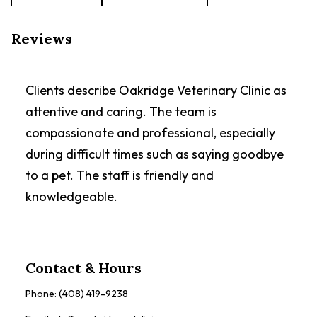
Reviews
Clients describe Oakridge Veterinary Clinic as
attentive and caring. The team is
compassionate and professional, especially
during difficult times such as saying goodbye
to a pet. The staff is friendly and
knowledgeable.
Contact & Hours
Phone:
(408) 419-9238