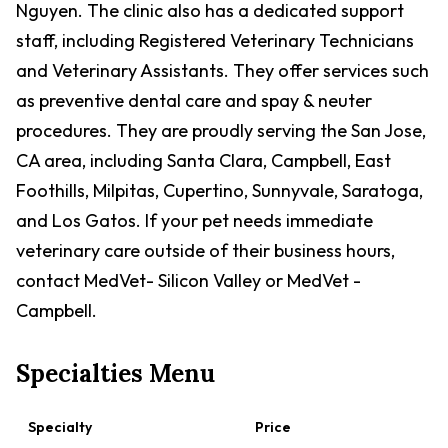
Nguyen. The clinic also has a dedicated support
staff, including Registered Veterinary Technicians
and Veterinary Assistants. They offer services such
as preventive dental care and spay & neuter
procedures. They are proudly serving the San Jose,
CA area, including Santa Clara, Campbell, East
Foothills, Milpitas, Cupertino, Sunnyvale, Saratoga,
and Los Gatos. If your pet needs immediate
veterinary care outside of their business hours,
contact MedVet- Silicon Valley or MedVet -
Campbell.
Specialties Menu
Specialty
Price