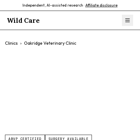
Independent, AI-assisted research ·
Affiliate disclosure
Wild Care
Clinics
›
Oakridge Veterinary Clinic
Oakridge
Veterinary Clinic
$$
Dogs
Cats
Exotic Pets
Small Mammals
ABVP CERTIFIED
SURGERY AVAILABLE