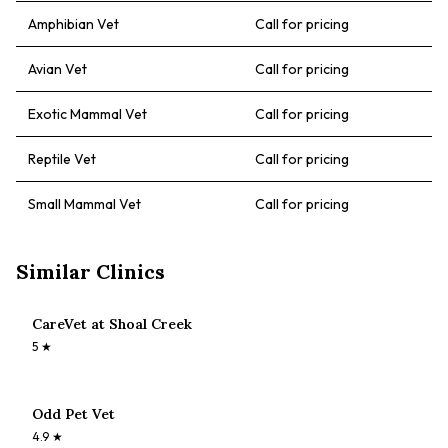
Amphibian Vet
Call for pricing
Avian Vet
Call for pricing
Exotic Mammal Vet
Call for pricing
Reptile Vet
Call for pricing
Small Mammal Vet
Call for pricing
Similar Clinics
CareVet at Shoal Creek
5
★
Odd Pet Vet
4.9
★