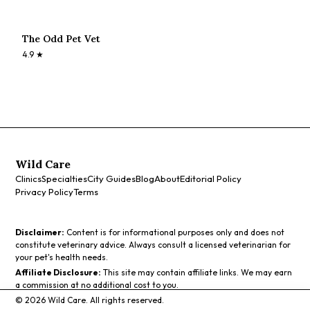
The Odd Pet Vet
4.9
★
Wild Care
Clinics
Specialties
City Guides
Blog
About
Editorial Policy
Privacy Policy
Terms
Disclaimer:
Content is for informational purposes only and does not
constitute veterinary advice. Always consult a licensed veterinarian for
your pet's health needs.
Affiliate Disclosure:
This site may contain affiliate links. We may earn
a commission at no additional cost to you.
©
2026
Wild Care. All rights reserved.
Call