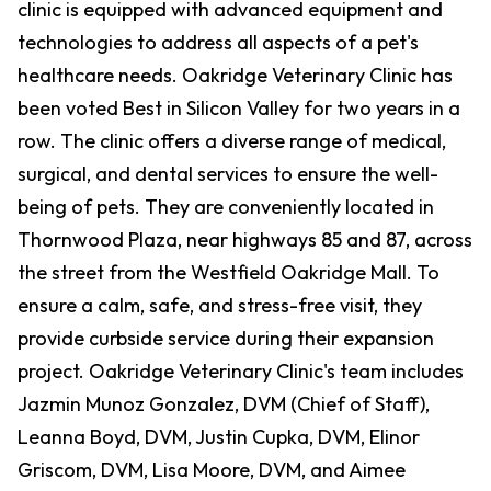
clinic is equipped with advanced equipment and
technologies to address all aspects of a pet's
healthcare needs. Oakridge Veterinary Clinic has
been voted Best in Silicon Valley for two years in a
row. The clinic offers a diverse range of medical,
surgical, and dental services to ensure the well-
being of pets. They are conveniently located in
Thornwood Plaza, near highways 85 and 87, across
the street from the Westfield Oakridge Mall. To
ensure a calm, safe, and stress-free visit, they
provide curbside service during their expansion
project. Oakridge Veterinary Clinic's team includes
Jazmin Munoz Gonzalez, DVM (Chief of Staff),
Leanna Boyd, DVM, Justin Cupka, DVM, Elinor
Griscom, DVM, Lisa Moore, DVM, and Aimee