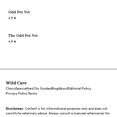
Odd Pet Vet
4.9
★
The Odd Pet Vet
4.9
★
Wild Care
Clinics
Specialties
City Guides
Blog
About
Editorial Policy
Privacy Policy
Terms
Disclaimer:
Content is for informational purposes only and does not
constitute veterinary advice. Always consult a licensed veterinarian for