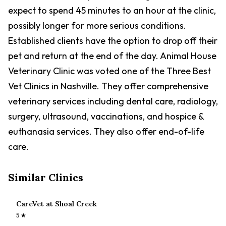
expect to spend 45 minutes to an hour at the clinic,
possibly longer for more serious conditions.
Established clients have the option to drop off their
pet and return at the end of the day. Animal House
Veterinary Clinic was voted one of the Three Best
Vet Clinics in Nashville. They offer comprehensive
veterinary services including dental care, radiology,
surgery, ultrasound, vaccinations, and hospice &
euthanasia services. They also offer end-of-life
care.
Similar Clinics
CareVet at Shoal Creek
5
★