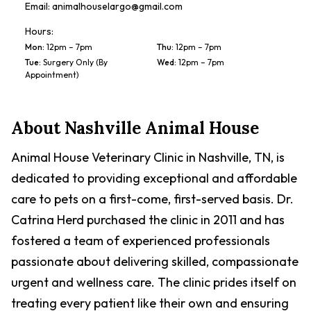
Email:
animalhouselargo@gmail.com
Hours:
Mon
:
12pm – 7pm
Thu
:
12pm – 7pm
Tue
:
Surgery Only (By
Wed
:
12pm – 7pm
Appointment)
About
Nashville Animal House
Animal House Veterinary Clinic in Nashville, TN, is
dedicated to providing exceptional and affordable
care to pets on a first-come, first-served basis. Dr.
Catrina Herd purchased the clinic in 2011 and has
fostered a team of experienced professionals
passionate about delivering skilled, compassionate
urgent and wellness care. The clinic prides itself on
treating every patient like their own and ensuring