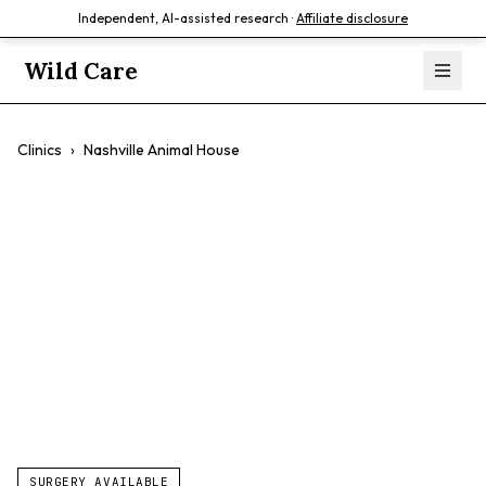
Independent, AI-assisted research ·
Affiliate disclosure
Wild Care
Clinics
›
Nashville Animal House
Nashville Animal
House
$$
Affordable Care
Walk-In Appointments
Surgery
SURGERY AVAILABLE