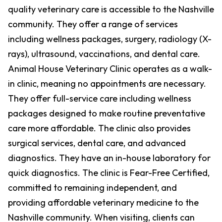
quality veterinary care is accessible to the Nashville
community. They offer a range of services
including wellness packages, surgery, radiology (X-
rays), ultrasound, vaccinations, and dental care.
Animal House Veterinary Clinic operates as a walk-
in clinic, meaning no appointments are necessary.
They offer full-service care including wellness
packages designed to make routine preventative
care more affordable. The clinic also provides
surgical services, dental care, and advanced
diagnostics. They have an in-house laboratory for
quick diagnostics. The clinic is Fear-Free Certified,
committed to remaining independent, and
providing affordable veterinary medicine to the
Nashville community. When visiting, clients can