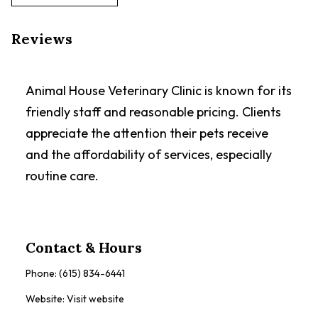
Reviews
Animal House Veterinary Clinic is known for its
friendly staff and reasonable pricing. Clients
appreciate the attention their pets receive
and the affordability of services, especially
routine care.
Contact & Hours
Phone:
(615) 834-6441
Website:
Visit website