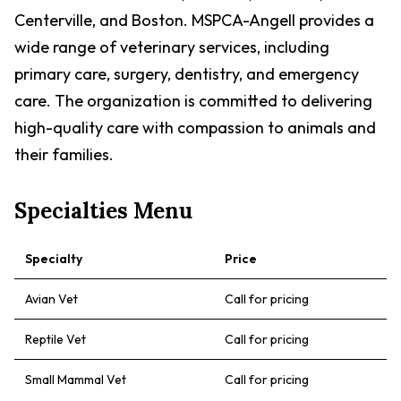
Centerville, and Boston. MSPCA-Angell provides a
wide range of veterinary services, including
primary care, surgery, dentistry, and emergency
care. The organization is committed to delivering
high-quality care with compassion to animals and
their families.
Specialties Menu
Specialty
Price
Avian Vet
Call for pricing
Reptile Vet
Call for pricing
Small Mammal Vet
Call for pricing