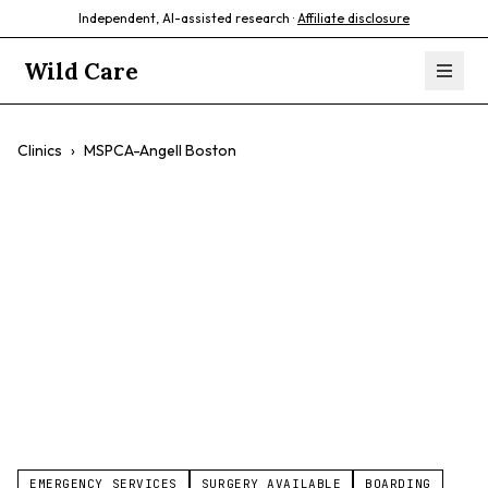
Independent, AI-assisted research ·
Affiliate disclosure
Wild Care
Clinics
›
MSPCA-Angell Boston
MSPCA-Angell
Boston
$$
Emergency Care
Exotic Animals
Compassionate Care
EMERGENCY SERVICES
SURGERY AVAILABLE
BOARDING