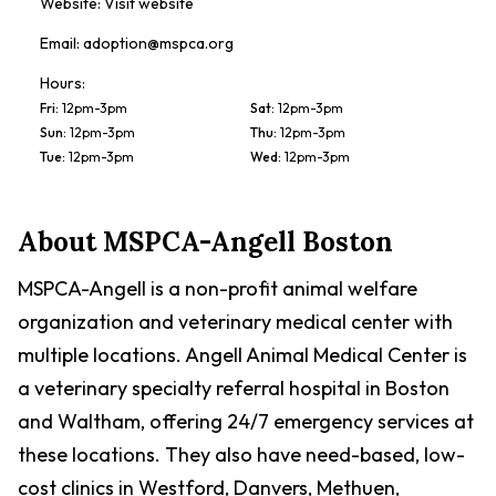
Website:
Visit website
Email:
adoption@mspca.org
Hours:
Fri
:
12pm-3pm
Sat
:
12pm-3pm
Sun
:
12pm-3pm
Thu
:
12pm-3pm
Tue
:
12pm-3pm
Wed
:
12pm-3pm
About
MSPCA-Angell Boston
MSPCA-Angell is a non-profit animal welfare
organization and veterinary medical center with
multiple locations. Angell Animal Medical Center is
a veterinary specialty referral hospital in Boston
and Waltham, offering 24/7 emergency services at
these locations. They also have need-based, low-
cost clinics in Westford, Danvers, Methuen,