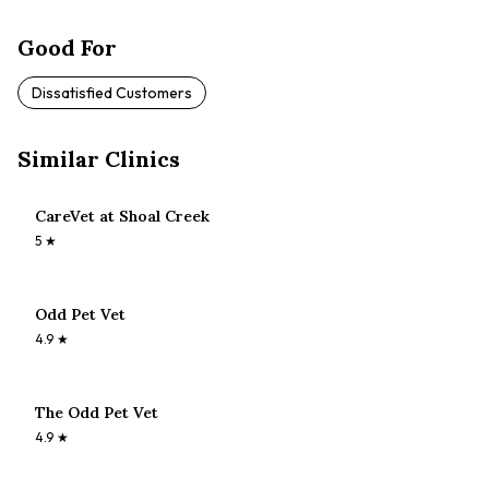
Good For
Dissatisfied Customers
Similar Clinics
CareVet at Shoal Creek
5
★
Odd Pet Vet
4.9
★
The Odd Pet Vet
4.9
★