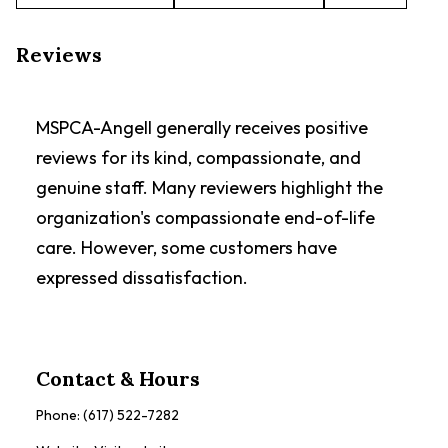
Reviews
MSPCA-Angell generally receives positive
reviews for its kind, compassionate, and
genuine staff. Many reviewers highlight the
organization's compassionate end-of-life
care. However, some customers have
expressed dissatisfaction.
Contact & Hours
Phone:
(617) 522-7282