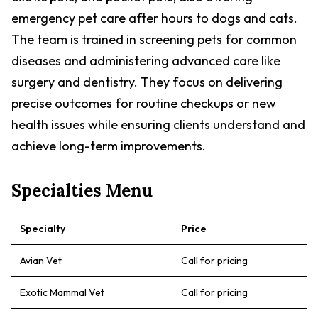
emergency pet care after hours to dogs and cats.
The team is trained in screening pets for common
diseases and administering advanced care like
surgery and dentistry. They focus on delivering
precise outcomes for routine checkups or new
health issues while ensuring clients understand and
achieve long-term improvements.
Specialties Menu
Specialty
Price
Avian Vet
Call for pricing
Exotic Mammal Vet
Call for pricing