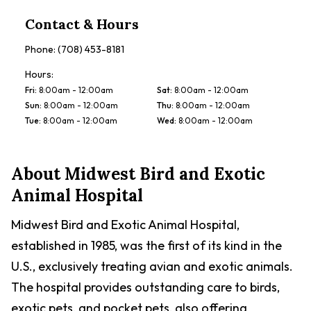
Contact & Hours
Phone:
(708) 453-8181
Hours:
Fri
:
8:00am - 12:00am
Sat
:
8:00am - 12:00am
Sun
:
8:00am - 12:00am
Thu
:
8:00am - 12:00am
Tue
:
8:00am - 12:00am
Wed
:
8:00am - 12:00am
About
Midwest Bird and Exotic
Animal Hospital
Midwest Bird and Exotic Animal Hospital,
established in 1985, was the first of its kind in the
U.S., exclusively treating avian and exotic animals.
The hospital provides outstanding care to birds,
exotic pets, and pocket pets, also offering