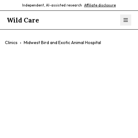
Independent, AI-assisted research ·
Affiliate disclosure
Wild Care
Clinics
›
Midwest Bird and Exotic Animal Hospital
Midwest Bird and
Exotic Animal
Hospital
$$
Birds
Exotic Pets
Reptiles
Emergency Care