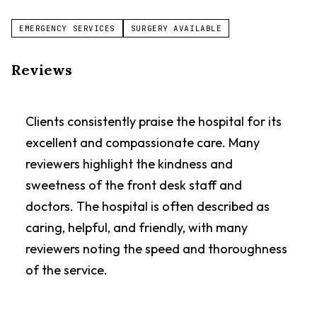
EMERGENCY SERVICES
SURGERY AVAILABLE
Reviews
Clients consistently praise the hospital for its
excellent and compassionate care. Many
reviewers highlight the kindness and
sweetness of the front desk staff and
doctors. The hospital is often described as
caring, helpful, and friendly, with many
reviewers noting the speed and thoroughness
of the service.