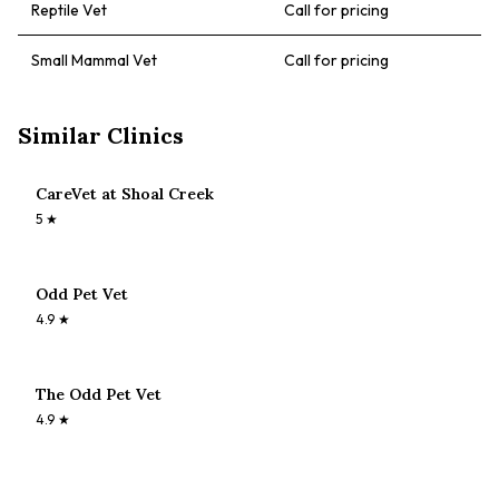
Reptile Vet
Call for pricing
Small Mammal Vet
Call for pricing
Similar Clinics
CareVet at Shoal Creek
5
★
Odd Pet Vet
4.9
★
The Odd Pet Vet
4.9
★