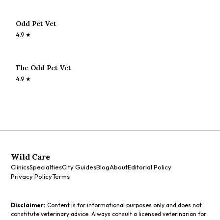
Odd Pet Vet
4.9
★
The Odd Pet Vet
4.9
★
Wild Care
Clinics
Specialties
City Guides
Blog
About
Editorial Policy
Privacy Policy
Terms
Disclaimer:
Content is for informational purposes only and does not
constitute veterinary advice. Always consult a licensed veterinarian for