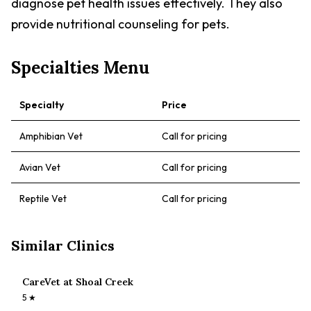
diagnose pet health issues effectively. They also
provide nutritional counseling for pets.
Specialties Menu
Specialty
Price
Amphibian Vet
Call for pricing
Avian Vet
Call for pricing
Reptile Vet
Call for pricing
Similar Clinics
CareVet at Shoal Creek
5
★