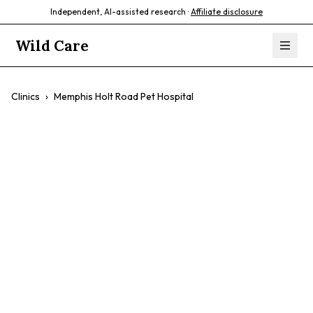
Independent, AI-assisted research ·
Affiliate disclosure
Wild Care
Clinics
›
Memphis Holt Road Pet Hospital
Memphis Holt
Road Pet Hospital
$$
Emergency Vet
24-Hour Care