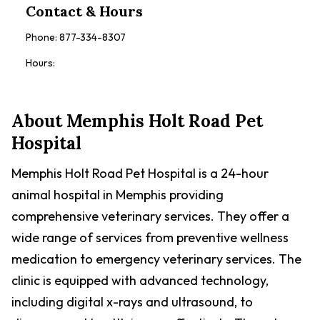
Contact & Hours
Phone:
877-334-8307
Hours:
About
Memphis Holt Road Pet
Hospital
Memphis Holt Road Pet Hospital is a 24-hour
animal hospital in Memphis providing
comprehensive veterinary services. They offer a
wide range of services from preventive wellness
medication to emergency veterinary services. The
clinic is equipped with advanced technology,
including digital x-rays and ultrasound, to