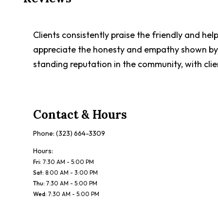
Clients consistently praise the friendly and he
appreciate the honesty and empathy shown by t
standing reputation in the community, with clie
Contact & Hours
Phone:
(323) 664-3309
Hours:
Fri
:
7:30 AM - 5:00 PM
Sat
:
8:00 AM - 3:00 PM
Thu
:
7:30 AM - 5:00 PM
Wed
:
7:30 AM - 5:00 PM