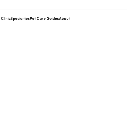
 Clinic
Specialties
Pet Care Guides
About
List Your Clinic
pital