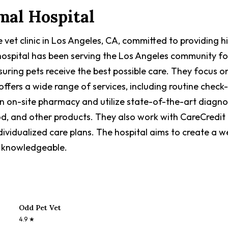
mal Hospital
e vet clinic in Los Angeles, CA, committed to providing
e hospital has been serving the Los Angeles community fo
suring pets receive the best possible care. They focus 
 offers a wide range of services, including routine check
n on-site pharmacy and utilize state-of-the-art diagnos
od, and other products. They also work with CareCredit 
vidualized care plans. The hospital aims to create a 
nd knowledgeable.
Odd Pet Vet
4.9
★