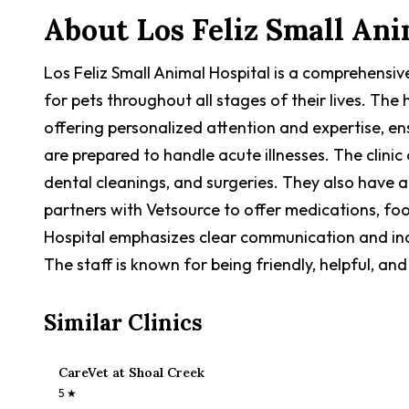
About
Los Feliz Small Ani
Los Feliz Small Animal Hospital is a comprehensiv
for pets throughout all stages of their lives. Th
offering personalized attention and expertise, en
are prepared to handle acute illnesses. The clinic
dental cleanings, and surgeries. They also have a
partners with Vetsource to offer medications, fo
Hospital emphasizes clear communication and indi
The staff is known for being friendly, helpful, a
Similar Clinics
CareVet at Shoal Creek
5
★