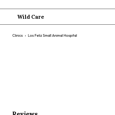
Wild Care
Clinics
›
Los Feliz Small Animal Hospital
Los Feliz S
$$
Comprehensive Care
Experienced Vets
Friendly Staff
Reviews