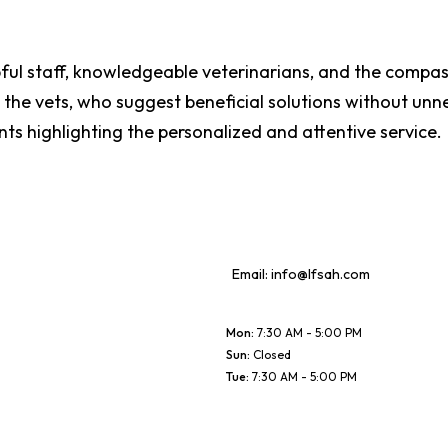
lpful staff, knowledgeable veterinarians, and the compa
he vets, who suggest beneficial solutions without unne
nts highlighting the personalized and attentive service.
Email:
info@lfsah.com
Mon
:
7:30 AM - 5:00 PM
Sun
:
Closed
Tue
:
7:30 AM - 5:00 PM