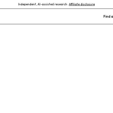
Independent, AI-assisted research ·
Affiliate disclosure
Find a
mall Animal Hos
Preventative Care