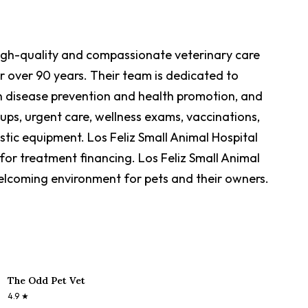
 high-quality and compassionate veterinary care
r over 90 years. Their team is dedicated to
on disease prevention and health promotion, and
-ups, urgent care, wellness exams, vaccinations,
tic equipment. Los Feliz Small Animal Hospital
for treatment financing. Los Feliz Small Animal
welcoming environment for pets and their owners.
The Odd Pet Vet
4.9
★