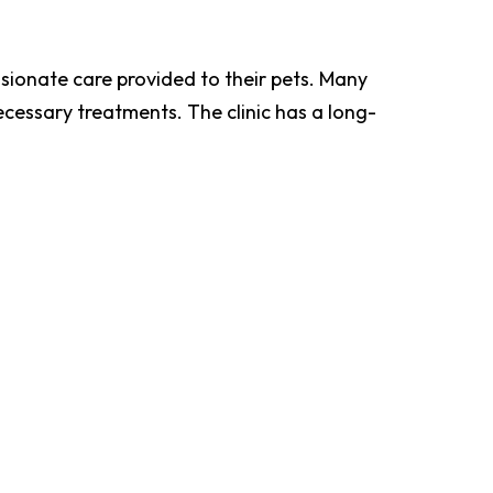
ssionate care provided to their pets. Many
cessary treatments. The clinic has a long-