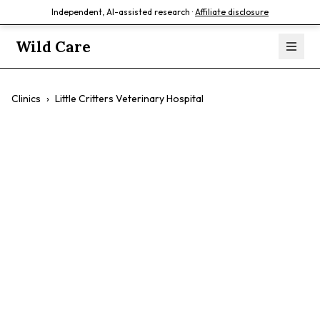
Independent, AI-assisted research ·
Affiliate disclosure
Wild Care
Clinics
›
Little Critters Veterinary Hospital
Little Critters
Veterinary
Hospital
$$
Exotic Pets
Birds
Reptiles
Small Mammals
Dogs
Cats