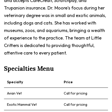
and accepts CareCredit, Scratchpay, and
Trupanion insurance. Dr. Moore's focus during her
veterinary degree was in small and exotic animals,
including dogs and cats. She has worked with
museums, zoos, and aquariums, bringing a wealth
of experience to the practice. The team at Little
Critters is dedicated to providing thoughtful,
attentive care to every patient.
Specialties Menu
Specialty
Price
Avian Vet
Call for pricing
Exotic Mammal Vet
Call for pricing