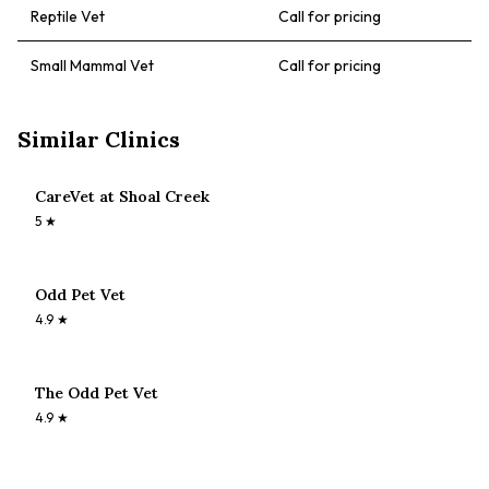
Reptile Vet
Call for pricing
Small Mammal Vet
Call for pricing
Similar Clinics
CareVet at Shoal Creek
5
★
Odd Pet Vet
4.9
★
The Odd Pet Vet
4.9
★