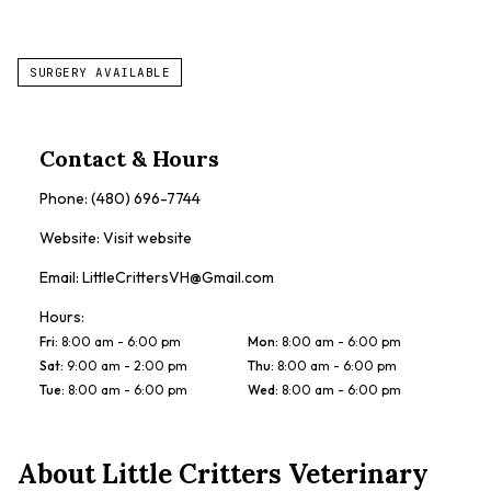
SURGERY AVAILABLE
Contact & Hours
Phone:
(480) 696-7744
Website:
Visit website
Email:
LittleCrittersVH@Gmail.com
Hours:
Fri
:
8:00 am - 6:00 pm
Mon
:
8:00 am - 6:00 pm
Sat
:
9:00 am - 2:00 pm
Thu
:
8:00 am - 6:00 pm
Tue
:
8:00 am - 6:00 pm
Wed
:
8:00 am - 6:00 pm
About
Little Critters Veterinary