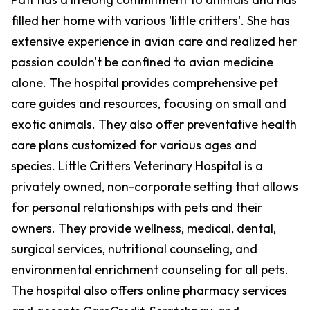
filled her home with various 'little critters'. She has
extensive experience in avian care and realized her
passion couldn't be confined to avian medicine
alone. The hospital provides comprehensive pet
care guides and resources, focusing on small and
exotic animals. They also offer preventative health
care plans customized for various ages and
species. Little Critters Veterinary Hospital is a
privately owned, non-corporate setting that allows
for personal relationships with pets and their
owners. They provide wellness, medical, dental,
surgical services, nutritional counseling, and
environmental enrichment counseling for all pets.
The hospital also offers online pharmacy services