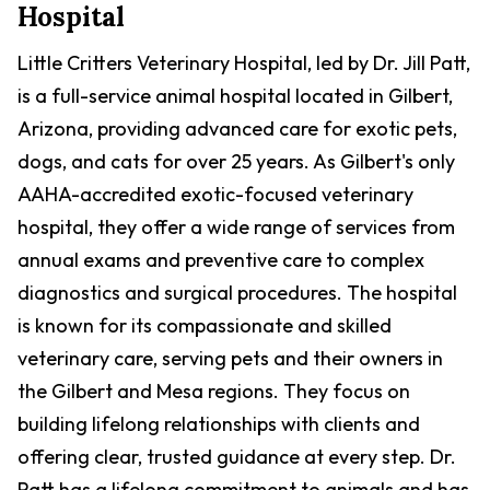
Hospital
Little Critters Veterinary Hospital, led by Dr. Jill Patt,
is a full-service animal hospital located in Gilbert,
Arizona, providing advanced care for exotic pets,
dogs, and cats for over 25 years. As Gilbert's only
AAHA-accredited exotic-focused veterinary
hospital, they offer a wide range of services from
annual exams and preventive care to complex
diagnostics and surgical procedures. The hospital
is known for its compassionate and skilled
veterinary care, serving pets and their owners in
the Gilbert and Mesa regions. They focus on
building lifelong relationships with clients and
offering clear, trusted guidance at every step. Dr.
Patt has a lifelong commitment to animals and has