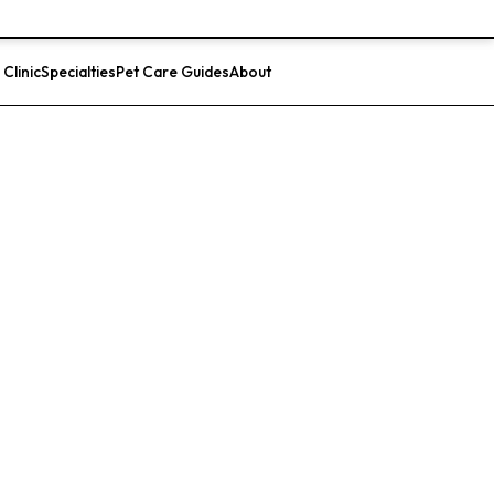
 Clinic
Specialties
Pet Care Guides
About
List Your Clinic