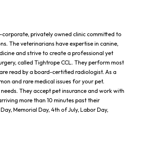
n-corporate, privately owned clinic committed to
ns. The veterinarians have expertise in canine,
icine and strive to create a professional yet
surgery, called Tightrope CCL. They perform most
re read by a board-certified radiologist. As a
mon and rare medical issues for your pet.
t needs. They accept pet insurance and work with
arriving more than 10 minutes past their
Day, Memorial Day, 4th of July, Labor Day,