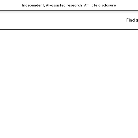
Independent, AI-assisted research ·
Affiliate disclosure
Find a
 Clinic
Advanced Dentistry