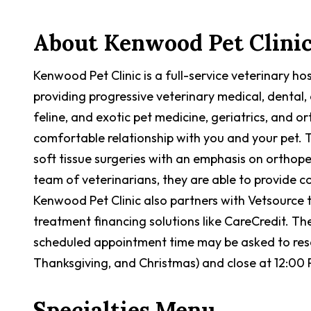
About
Kenwood Pet Clini
Kenwood Pet Clinic is a full-service veterinary h
providing progressive veterinary medical, dental, 
feline, and exotic pet medicine, geriatrics, and 
comfortable relationship with you and your pet. 
soft tissue surgeries with an emphasis on orthope
team of veterinarians, they are able to provide 
Kenwood Pet Clinic also partners with Vetsource 
treatment financing solutions like CareCredit. The
scheduled appointment time may be asked to resc
Thanksgiving, and Christmas) and close at 12:00
Specialties Menu