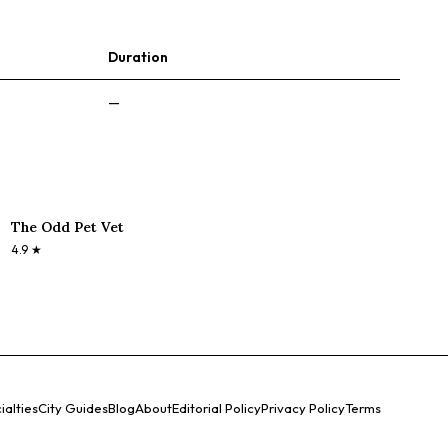
Duration
—
The Odd Pet Vet
4.9
★
ialties
City Guides
Blog
About
Editorial Policy
Privacy Policy
Terms