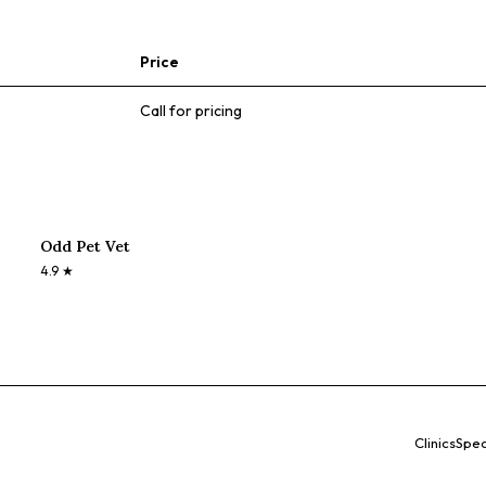
Price
Call for pricing
Odd Pet Vet
4.9
★
Clinics
Spec