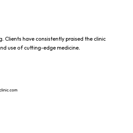
. Clients have consistently praised the clinic
 and use of cutting-edge medicine.
inic.com