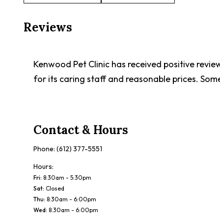
Reviews
Kenwood Pet Clinic has received positive reviews
for its caring staff and reasonable prices. Som
Contact & Hours
Phone:
(612) 377-5551
Hours:
Fri
:
8:30am - 5:30pm
Sat
:
Closed
Thu
:
8:30am - 6:00pm
Wed
:
8:30am - 6:00pm