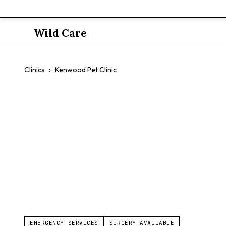
Wild Care
Clinics
›
Kenwood Pet Clinic
Kenwood Pet
$$
Preventive Medicine
Exotic Pet Medicine
Orthopedics
EMERGENCY SERVICES
SURGERY AVAILABLE