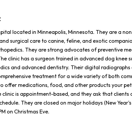
c
ospital located in Minneapolis, Minnesota. They are a no
and surgical care to canine, feline, and exotic companio
orthopedics. They are strong advocates of preventive med
The clinic has a surgeon trained in advanced dog knee 
dics and advanced dentistry. Their digital radiographs a
comprehensive treatment for a wide variety of both com
to offer medications, food, and other products your pe
 clinic is appointment-based, and they ask that clients 
hedule. They are closed on major holidays (New Year's 
 PM on Christmas Eve.