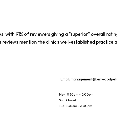
, with 91% of reviewers giving a "superior" overall rating
e reviews mention the clinic's well-established practice
Email:
management@kenwoodpetcl
Mon
:
8:30am - 6:00pm
Sun
:
Closed
Tue
:
8:30am - 6:00pm