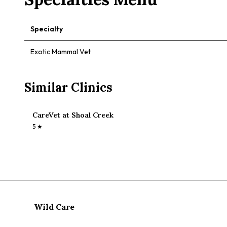
Specialty
Exotic Mammal Vet
Similar Clinics
CareVet at Shoal Creek
5
★
Wild Care