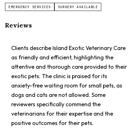
EMERGENCY SERVICES
SURGERY AVAILABLE
Reviews
Clients describe Island Exotic Veterinary Care
as friendly and efficient, highlighting the
attentive and thorough care provided to their
exotic pets. The clinic is praised for its
anxiety-free waiting room for small pets, as
dogs and cats are not allowed. Some
reviewers specifically commend the
veterinarians for their expertise and the
positive outcomes for their pets.