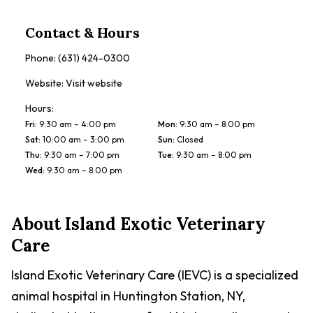
Contact & Hours
Phone:
(631) 424-0300
Website:
Visit website
Hours:
Fri
:
9:30 am – 4:00 pm
Mon
:
9:30 am – 8:00 pm
Sat
:
10:00 am – 3:00 pm
Sun
:
Closed
Thu
:
9:30 am – 7:00 pm
Tue
:
9:30 am – 8:00 pm
Wed
:
9:30 am – 8:00 pm
About
Island Exotic Veterinary
Care
Island Exotic Veterinary Care (IEVC) is a specialized
animal hospital in Huntington Station, NY,