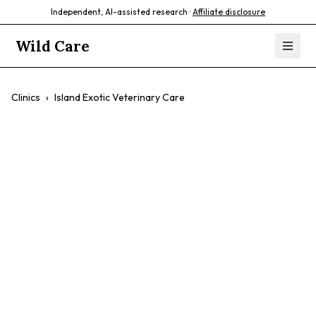
Independent, AI-assisted research ·
Affiliate disclosure
Wild Care
Clinics
›
Island Exotic Veterinary Care
Island Exotic
Veterinary Care
$$
Birds
Exotic Pets
Rabbits
Small Mammals
Reptiles