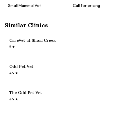
Small Mammal Vet
Call for pricing
Similar Clinics
CareVet at Shoal Creek
5
★
Odd Pet Vet
4.9
★
The Odd Pet Vet
4.9
★