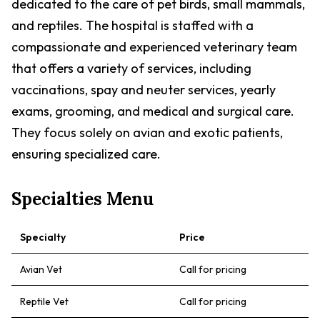
dedicated to the care of pet birds, small mammals,
and reptiles. The hospital is staffed with a
compassionate and experienced veterinary team
that offers a variety of services, including
vaccinations, spay and neuter services, yearly
exams, grooming, and medical and surgical care.
They focus solely on avian and exotic patients,
ensuring specialized care.
Specialties Menu
Specialty
Price
Avian Vet
Call for pricing
Reptile Vet
Call for pricing