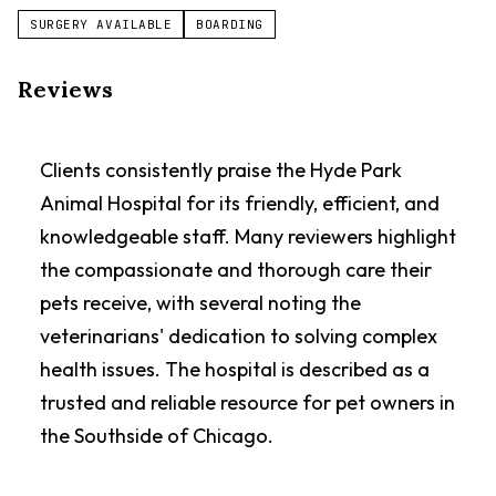
SURGERY AVAILABLE
BOARDING
Reviews
Clients consistently praise the Hyde Park
Animal Hospital for its friendly, efficient, and
knowledgeable staff. Many reviewers highlight
the compassionate and thorough care their
pets receive, with several noting the
veterinarians' dedication to solving complex
health issues. The hospital is described as a
trusted and reliable resource for pet owners in
the Southside of Chicago.