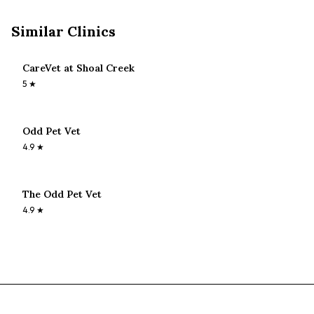
Similar Clinics
CareVet at Shoal Creek
5
★
Odd Pet Vet
4.9
★
The Odd Pet Vet
4.9
★