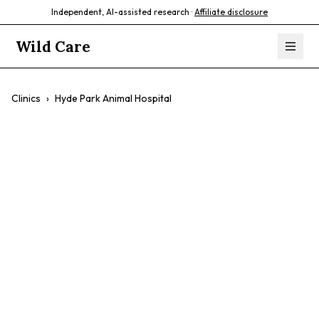
Independent, AI-assisted research ·
Affiliate disclosure
Wild Care
Clinics
›
Hyde Park Animal Hospital
Hyde Park Animal
Hospital
$$
Comprehensive Care
Experienced Vets
AAHA Accredited