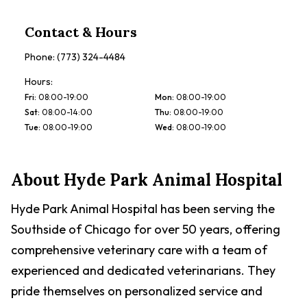
Contact & Hours
Phone:
(773) 324-4484
Hours:
Fri
:
08:00-19:00
Mon
:
08:00-19:00
Sat
:
08:00-14:00
Thu
:
08:00-19:00
Tue
:
08:00-19:00
Wed
:
08:00-19:00
About
Hyde Park Animal Hospital
Hyde Park Animal Hospital has been serving the
Southside of Chicago for over 50 years, offering
comprehensive veterinary care with a team of
experienced and dedicated veterinarians. They
pride themselves on personalized service and