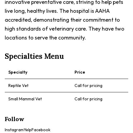
innovative preventative care, striving to help pets
live long, healthy lives. The hospital is AAHA
accredited, demonstrating their commitment to
high standards of veterinary care. They have two
locations to serve the community.
Specialties Menu
Specialty
Price
Reptile Vet
Call for pricing
Small Mammal Vet
Call for pricing
Follow
Instagram
Yelp
Facebook