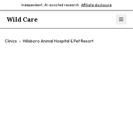
Independent, AI-assisted research ·
Affiliate disclosure
Wild Care
Clinics
›
Hillsboro Animal Hospital & Pet Resort
Hillsboro Animal
Hospital & Pet
Resort
$$
Comprehensive Care
Exotics
Pet Resort
Compassionate Care