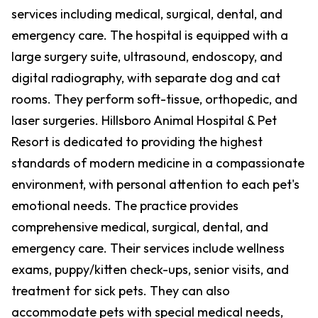
services including medical, surgical, dental, and
emergency care. The hospital is equipped with a
large surgery suite, ultrasound, endoscopy, and
digital radiography, with separate dog and cat
rooms. They perform soft-tissue, orthopedic, and
laser surgeries. Hillsboro Animal Hospital & Pet
Resort is dedicated to providing the highest
standards of modern medicine in a compassionate
environment, with personal attention to each pet's
emotional needs. The practice provides
comprehensive medical, surgical, dental, and
emergency care. Their services include wellness
exams, puppy/kitten check-ups, senior visits, and
treatment for sick pets. They can also
accommodate pets with special medical needs,