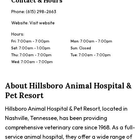
Contact & Hours
Phone:
(615) 298-2663
Website:
Visit website
Hours:
Fri
:
7:00am - 7:00pm
Mon
:
7:00am - 7:00pm
Sat
:
7:00am - 1:00pm
Sun
:
Closed
Thu
:
7:00am - 7:00pm
Tue
:
7:00am - 7:00pm
Wed
:
7:00am - 7:00pm
About
Hillsboro Animal Hospital &
Pet Resort
Hillsboro Animal Hospital & Pet Resort, located in
Nashville, Tennessee, has been providing
comprehensive veterinary care since 1968. As a full-
service animal hospital, they offer a wide range of