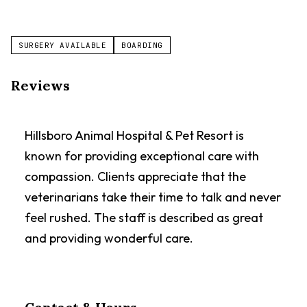
SURGERY AVAILABLE
BOARDING
Reviews
Hillsboro Animal Hospital & Pet Resort is
known for providing exceptional care with
compassion. Clients appreciate that the
veterinarians take their time to talk and never
feel rushed. The staff is described as great
and providing wonderful care.