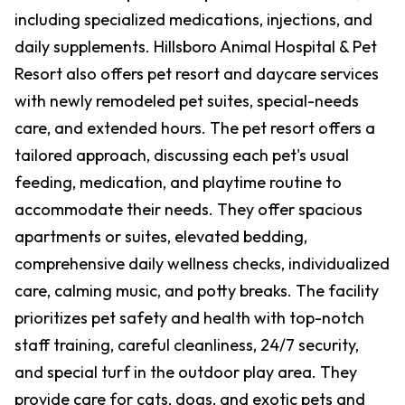
including specialized medications, injections, and
daily supplements. Hillsboro Animal Hospital & Pet
Resort also offers pet resort and daycare services
with newly remodeled pet suites, special-needs
care, and extended hours. The pet resort offers a
tailored approach, discussing each pet's usual
feeding, medication, and playtime routine to
accommodate their needs. They offer spacious
apartments or suites, elevated bedding,
comprehensive daily wellness checks, individualized
care, calming music, and potty breaks. The facility
prioritizes pet safety and health with top-notch
staff training, careful cleanliness, 24/7 security,
and special turf in the outdoor play area. They
provide care for cats, dogs, and exotic pets and