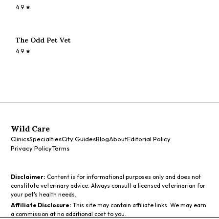
4.9
★
The Odd Pet Vet
4.9
★
Wild Care
Clinics
Specialties
City Guides
Blog
About
Editorial Policy
Privacy Policy
Terms
Disclaimer:
Content is for informational purposes only and does not
constitute veterinary advice. Always consult a licensed veterinarian for
your pet's health needs.
Affiliate Disclosure:
This site may contain affiliate links. We may earn
a commission at no additional cost to you.