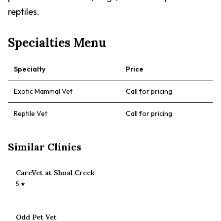
reptiles.
Specialties Menu
Specialty
Price
Exotic Mammal Vet
Call for pricing
Reptile Vet
Call for pricing
Similar Clinics
CareVet at Shoal Creek
5
★
Odd Pet Vet