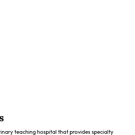
s
inary teaching hospital that provides specialty