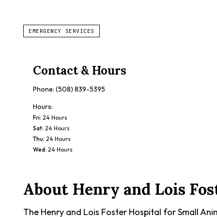
EMERGENCY SERVICES
Contact & Hours
Phone:
(508) 839-5395
Hours:
Fri
:
24 Hours
Sat
:
24 Hours
Thu
:
24 Hours
Wed
:
24 Hours
About
Henry and Lois Fos
The Henry and Lois Foster Hospital for Small Anim