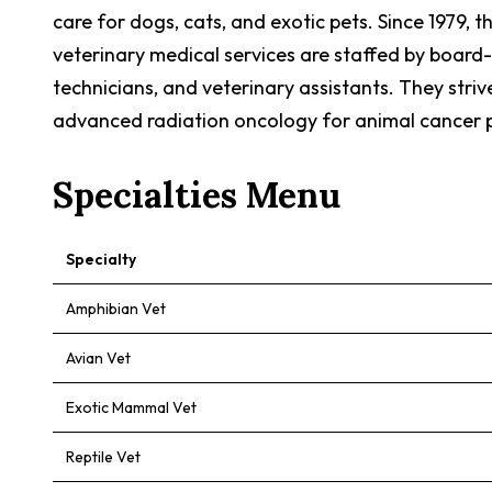
care for dogs, cats, and exotic pets. Since 1979, 
veterinary medical services are staffed by board-ce
technicians, and veterinary assistants. They stri
advanced radiation oncology for animal cancer p
Specialties Menu
Specialty
Amphibian Vet
Avian Vet
Exotic Mammal Vet
Reptile Vet