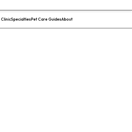
 Clinic
Specialties
Pet Care Guides
About
List Your Clinic
ital for