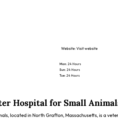
Website:
Visit website
Mon
:
24 Hours
Sun
:
24 Hours
Tue
:
24 Hours
ter Hospital for Small Animal
als, located in North Grafton, Massachusetts, is a veter