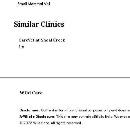
Small Mammal Vet
Similar Clinics
CareVet at Shoal Creek
5
★
Wild Care
Disclaimer:
Content is for informational purposes only and does not
Affiliate Disclosure:
This site may contain affiliate links. We may 
©
2026
Wild Care. All rights reserved.