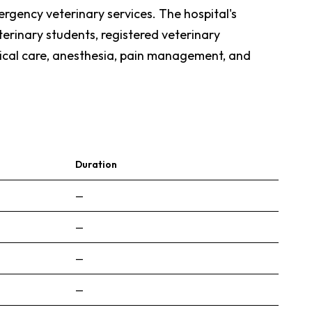
ergency veterinary services. The hospital's
eterinary students, registered veterinary
itical care, anesthesia, pain management, and
Duration
—
—
—
—