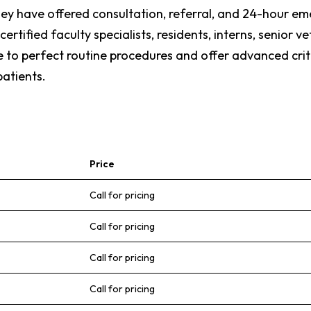
they have offered consultation, referral, and 24-hour em
rtified faculty specialists, residents, interns, senior v
ve to perfect routine procedures and offer advanced cr
atients.
Price
Call for pricing
Call for pricing
Call for pricing
Call for pricing