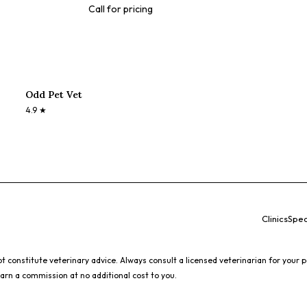
Call for pricing
Odd Pet Vet
4.9
★
Clinics
Spec
 constitute veterinary advice. Always consult a licensed veterinarian for your p
earn a commission at no additional cost to you.