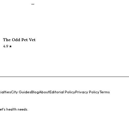
—
The Odd Pet Vet
4.9
★
ialties
City Guides
Blog
About
Editorial Policy
Privacy Policy
Terms
et's health needs.