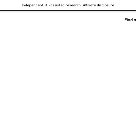
Independent, AI-assisted research ·
Affiliate disclosure
Find a
ois Foster Hosp
als