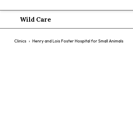
Wild Care
Clinics
›
Henry and Lois Foster Hospital for Small Animals
Henry and L
Small Anim
$$
Emergency Care
Specialty Services
Exotic Pets