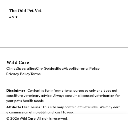
The Odd Pet Vet
4.9
★
Wild Care
Clinics
Specialties
City Guides
Blog
About
Editorial Policy
Privacy Policy
Terms
Disclaimer:
Content is for informational purposes only and does not
constitute veterinary advice. Always consult a licensed veterinarian for
your pet's health needs.
Affiliate Disclosure:
This site may contain affiliate links. We may earn
a commission at no additional cost to you.
©
2026
Wild Care. All rights reserved.
Call