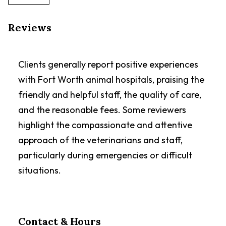
Reviews
Clients generally report positive experiences
with Fort Worth animal hospitals, praising the
friendly and helpful staff, the quality of care,
and the reasonable fees. Some reviewers
highlight the compassionate and attentive
approach of the veterinarians and staff,
particularly during emergencies or difficult
situations.
Contact & Hours