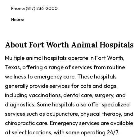
Phone:
(817) 236-2000
Hours:
About
Fort Worth Animal Hospitals
Multiple animal hospitals operate in Fort Worth,
Texas, offering a range of services from routine
wellness to emergency care. These hospitals
generally provide services for cats and dogs,
including vaccinations, dental care, surgery, and
diagnostics. Some hospitals also offer specialized
services such as acupuncture, physical therapy, and
chiropractic care. Emergency services are available
at select locations, with some operating 24/7.