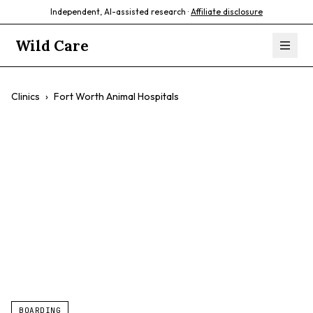
Independent, AI-assisted research ·
Affiliate disclosure
Wild Care
Clinics
›
Fort Worth Animal Hospitals
Fort Worth Animal
Hospitals
$$
Wellness Exams
Emergency Care
Surgery
BOARDING