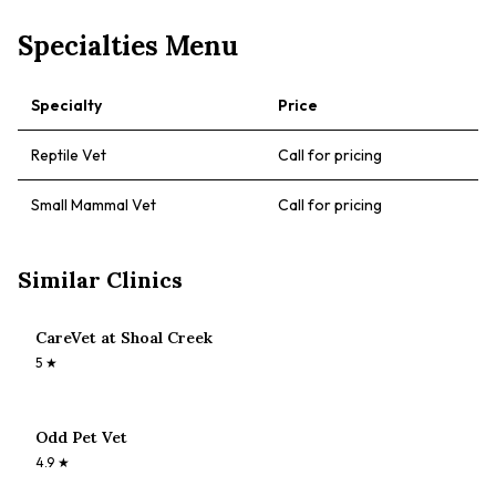
Specialties Menu
Specialty
Price
Reptile Vet
Call for pricing
Small Mammal Vet
Call for pricing
Similar Clinics
CareVet at Shoal Creek
5
★
Odd Pet Vet
4.9
★