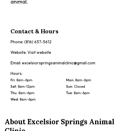
animal.
Contact & Hours
Phone:
(816) 637-5612
Website:
Visit website
Email:
excelsiorspringsanimalclinic@gmail.com
Hours:
Fri
:
8am-6pm
Mon
:
8am-6pm
Sat
:
8am-12pm
Sun
:
Closed
Thu
:
8am-6pm
Tue
:
8am-6pm
Wed
:
8am-6pm
About
Excelsior Springs Animal
Clinic