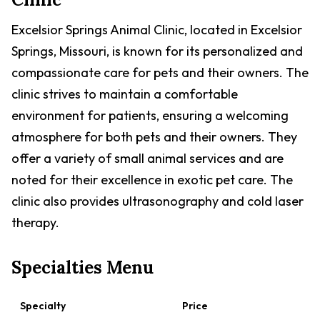
Excelsior Springs Animal Clinic, located in Excelsior
Springs, Missouri, is known for its personalized and
compassionate care for pets and their owners. The
clinic strives to maintain a comfortable
environment for patients, ensuring a welcoming
atmosphere for both pets and their owners. They
offer a variety of small animal services and are
noted for their excellence in exotic pet care. The
clinic also provides ultrasonography and cold laser
therapy.
Specialties Menu
Specialty
Price