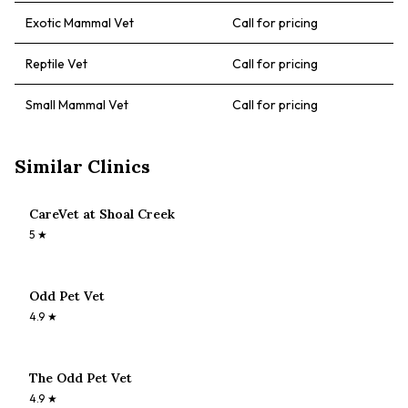
Exotic Mammal Vet
Call for pricing
Reptile Vet
Call for pricing
Small Mammal Vet
Call for pricing
Similar Clinics
CareVet at Shoal Creek
5
★
Odd Pet Vet
4.9
★
The Odd Pet Vet
4.9
★