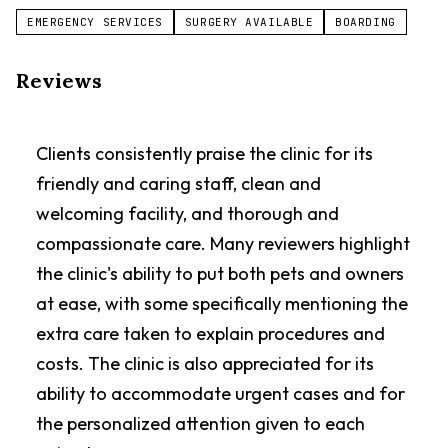
EMERGENCY SERVICES
SURGERY AVAILABLE
BOARDING
Reviews
Clients consistently praise the clinic for its
friendly and caring staff, clean and
welcoming facility, and thorough and
compassionate care. Many reviewers highlight
the clinic's ability to put both pets and owners
at ease, with some specifically mentioning the
extra care taken to explain procedures and
costs. The clinic is also appreciated for its
ability to accommodate urgent cases and for
the personalized attention given to each