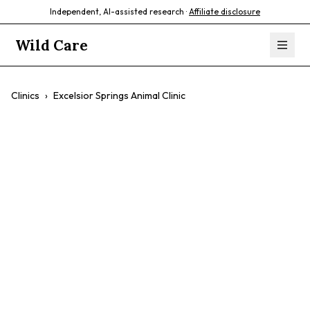
Independent, AI-assisted research ·
Affiliate disclosure
Wild Care
Clinics
›
Excelsior Springs Animal Clinic
Excelsior Springs
Animal Clinic
$$
Preventative Care
Urgent Care
Exotic Pet Care
Compassionate Care